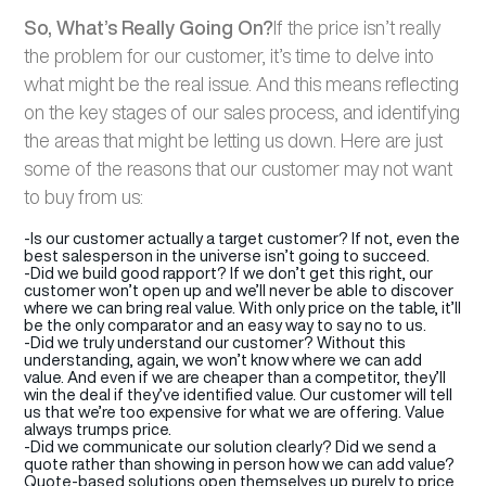
So, What’s Really Going On?
If the price isn’t really
the problem for our customer, it’s time to delve into
what might be the real issue. And this means reflecting
on the key stages of our sales process, and identifying
the areas that might be letting us down. Here are just
some of the reasons that our customer may not want
to buy from us:
-Is our customer actually a target customer? If not, even the
best salesperson in the universe isn’t going to succeed.
-Did we build good rapport? If we don’t get this right, our
customer won’t open up and we’ll never be able to discover
where we can bring real value. With only price on the table, it’ll
be the only comparator and an easy way to say no to us.
-Did we truly understand our customer? Without this
understanding, again, we won’t know where we can add
value. And even if we are cheaper than a competitor, they’ll
win the deal if they’ve identified value. Our customer will tell
us that we’re too expensive for what we are offering. Value
always trumps price.
-Did we communicate our solution clearly? Did we send a
quote rather than showing in person how we can add value?
Quote-based solutions open themselves up purely to price