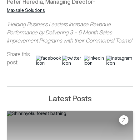
Peter Heredia, Managing Director-
Maxsale Solutions
‘Helping Business Leaders Increase Revenue
Performance by Delivering 3 – 6 Month Sales
Improvement Programs with their Commercial Teams’
Share this
post:
Latest Posts