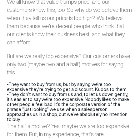
We all know that value trumps price, and our
customers know this, too. So why do we believe them
when they tell us our price is too high? We believe
them because we’re decent people who think that
our clients know their business best, and what they
can afford.
But are we really too expensive? Our customers have
only two (maybe two and a half) motives for saying
this:
-They want to buy from us, but by saying we’re too
expensive they’re trying to get a discount. Kudos to them.
-They don’t want to buy from us and, to let us down gently,
it’s easier to say we’re too expensive. Nobody likes to make
other people feel bad. It’s the corporate version of the
phrase “just looking” we use when a salesperson
approaches us in a shop, but we’ve absolutely no intention
to buy.
The half a motive? Yes, maybe we are too expensive
for them. But, in my experience, that’s rare.