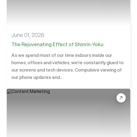
June 01, 2026
The Rejuvenating Effect of Shinrin-Yoku
As we spend most of our time indoors inside our
homes, offices and vehicles, we’re constantly glued to
our screens and tech devices. Compulsive viewing of
our phone updates and...