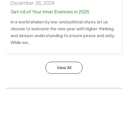
December 26, 2024
Get rid of Your Inner Enemies in 2025
In a world shaken by war and political chaos, let us
choose to welcome the new year with higher thinking
and deeper understanding to ensure peace and unity.
While we...
View All