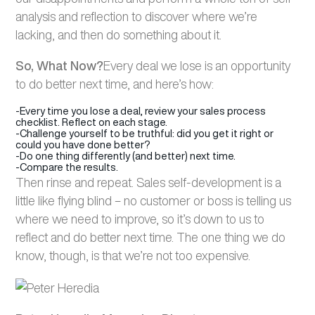
analysis and reflection to discover where we’re
lacking, and then do something about it.
So, What Now?
Every deal we lose is an opportunity
to do better next time, and here’s how:
-Every time you lose a deal, review your sales process
checklist. Reflect on each stage.
-Challenge yourself to be truthful: did you get it right or
could you have done better?
-Do one thing differently (and better) next time.
-Compare the results.
Then rinse and repeat. Sales self-development is a
little like flying blind – no customer or boss is telling us
where we need to improve, so it’s down to us to
reflect and do better next time. The one thing we do
know, though, is that we’re not too expensive.