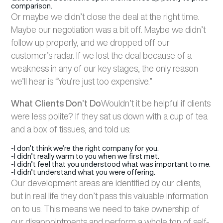
comparison.
Or maybe we didn’t close the deal at the right time.
Maybe our negotiation was a bit off. Maybe we didn’t
follow up properly, and we dropped off our
customer’s radar. If we lost the deal because of a
weakness in any of our key stages, the only reason
we’ll hear is “You’re just too expensive.”
What Clients Don’t Do
Wouldn’t it be helpful if clients
were less polite? If they sat us down with a cup of tea
and a box of tissues, and told us:
-I don’t think we’re the right company for you.
-I didn’t really warm to you when we first met.
-I didn’t feel that you understood what was important to me.
-I didn’t understand what you were offering.
Our development areas are identified by our clients,
but in real life they don’t pass this valuable information
on to us. This means we need to take ownership of
our disappointments and perform a whole ton of self-