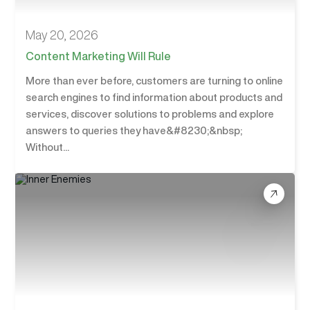
May 20, 2026
Content Marketing Will Rule
More than ever before, customers are turning to online
search engines to find information about products and
services, discover solutions to problems and explore
answers to queries they have&#8230;&nbsp;
Without...