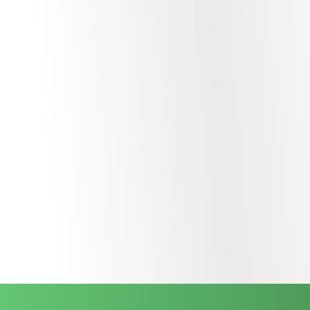
Our expertise extends to
Agentic Orchestration
, where
multiple AI agents work together to complete multi-step
projects. Through advanced
Function Calling
, these
agents interact seamlessly with your existing databases and
third-party software to execute actions, not just generate
text.