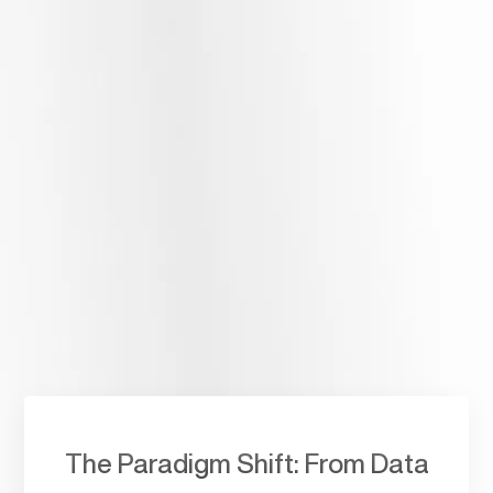
AI Agents & Chatbots
Integrated with your systems
Explore, embrace, and implement Artificial Intelligence to
automate complex processes with a Dubai team. We build
AI
Agents and Chatbots
that act as intelligent partners
within your existing ERP, CRM, and HRMS ecosystems.
The Paradigm Shift: From Data