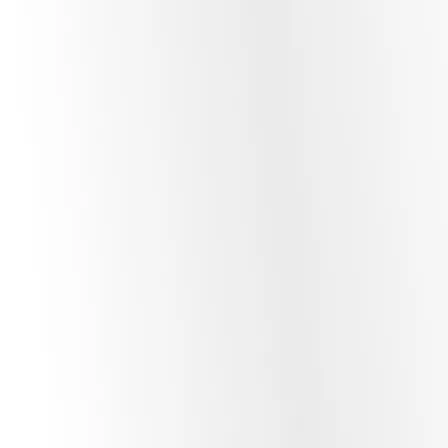
To ensure your AI provides accurate, company-specific
answers without “hallucinating,” we implement
RAG
architectures
. By utilizing
Vector Databases
, your AI
agent can securely query your private business data to
provide real-time, context-aware responses.