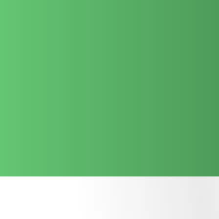
prioritize
Data Privacy and Security
, ensuring your
proprietary information remains protected while you leverage
the power of GenAI.
We are preferred for our ability to translate complex AI
capabilities into tangible business value. Whether it is LLM fine-
tuning or custom middleware development, we ensure your AI
investment is scalable, cost-competitive, and delivered on
schedule.