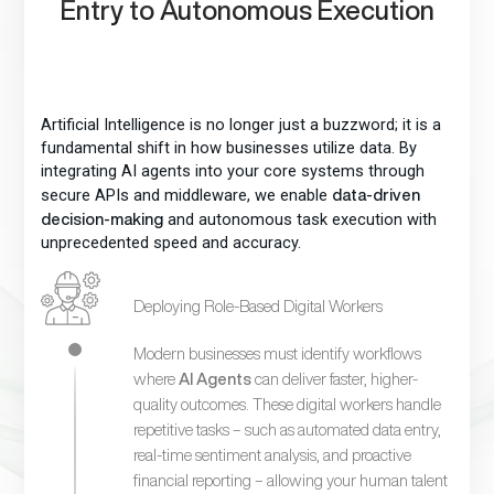
Entry to Autonomous Execution
Artificial Intelligence is no longer just a buzzword; it is a
fundamental shift in how businesses utilize data. By
integrating AI agents into your core systems through
secure APIs and middleware, we enable
data-driven
and autonomous task execution with
decision-making
unprecedented speed and accuracy.
Deploying Role-Based Digital Workers
Modern businesses must identify workflows
where
AI Agents
can deliver faster, higher-
quality outcomes. These digital workers handle
repetitive tasks – such as automated data entry,
real-time sentiment analysis, and proactive
financial reporting – allowing your human talent