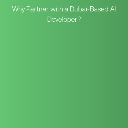
Why Partner with a
Dubai-Based AI
Developer?
As a long-standing consultant in Dubai, emQube bridges the
gap between legacy business processes and cutting-edge AI.
We don’t just “plug in” AI; we architect solutions that augment
your specific business model.
Your AI strategy is handled by our
Dubai-based team
of
Business Analysts, Software Architects, and Data Experts. We