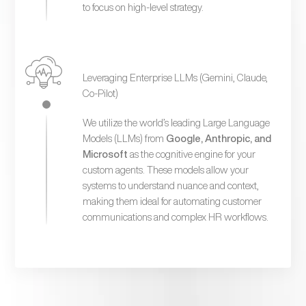
to focus on high-level strategy.
Leveraging Enterprise LLMs (Gemini, Claude,
Co-Pilot)
We utilize the world’s leading Large Language
Models (LLMs) from
Google, Anthropic, and
Microsoft
as the cognitive engine for your
custom agents. These models allow your
systems to understand nuance and context,
making them ideal for automating customer
communications and complex HR workflows.