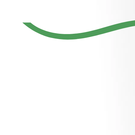
Young and
dynamic
Dubai’s
founder of
home-grown
Entrepreneur
companies
luxury realtor
and Industry
with diverse
serving
Though
business
global clients
Leader
interest
Why do I need a personality website if I
already have a strong social media
presence?