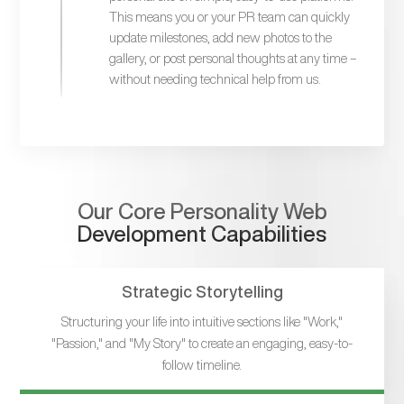
This means you or your PR team can quickly
update milestones, add new photos to the
gallery, or post personal thoughts at any time –
without needing technical help from us.
Our Core Personality Web
Development Capabilities
Strategic Storytelling
Structuring your life into intuitive sections like "Work,"
"Passion," and "My Story" to create an engaging, easy-to-
follow timeline.