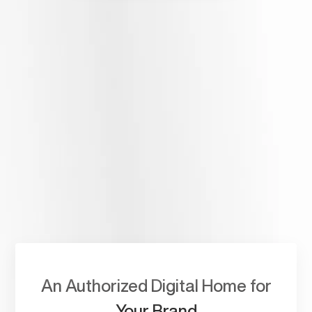
A Single Repository
For Your Life’s Work.
Build a captivating personal website that celebrates your
journey with content that captures your life intimately.
An Authorized Digital Home for
Your Brand