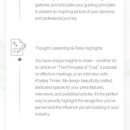
galleries, and articulate your guiding principles
to present an inspiring picture of your personal
and professional journey.
Thought Leadership & Press Highlights
You have unique insights to share – whether it’s
an article on “The Principles of Trust,” a podcast
on effective meetings, or an interview with
Khaleej Times. We design beautifully crafted,
dedicated spaces for your press features,
interviews, and published articles. It’s the perfect
way to proudly highlight the recognition you’ve
earned and the influence you are building in your
industry.