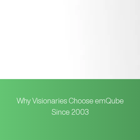
We manage the smooth launch of your site and provide
simple, hands-on training so you can easily update it
yourself in the future.
Why Visionaries Choose emQube
Since 2003