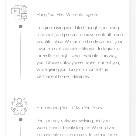
Bring Your Best Moments Together
Imagine having your latest thoughts, inspiring
moments, and personal achievements all in one
beautiful place. We can effortlessly connect your
favorite social channels – like your Instagram or
LinkedIn – straight to your website. This way,
your followers always see the real, current you,
while giving your long-form content the
permanent home it deserves.
Empowering You to Own Your Story
Your journey is always evolving, and your
website should easily keep up. We build your
personal site on simple, easy-to-use platforms.