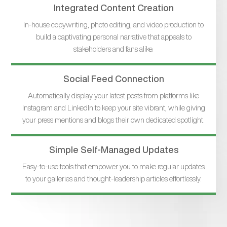
Integrated Content Creation
In-house copywriting, photo editing, and video production to
build a captivating personal narrative that appeals to
stakeholders and fans alike.
Social Feed Connection
Automatically display your latest posts from platforms like
Instagram and LinkedIn to keep your site vibrant, while giving
your press mentions and blogs their own dedicated spotlight.
Simple Self-Managed Updates
Easy-to-use tools that empower you to make regular updates
to your galleries and thought-leadership articles effortlessly.