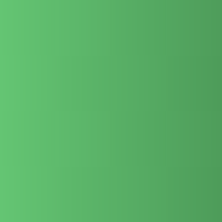
We know what it takes to highlight entrepreneurs, celebrities,
and thought leaders in a way that feels authentic and
commands respect.
From writing your biography to editing videos and managing
the website, we do it all – giving you complete peace of mind.
With a 20-year track record in Dubai, we are trusted by high-
profile individuals to protect and elevate their public image.