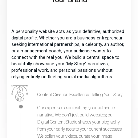
A personality website acts as your definitive, authorized
digital profile. Whether you are a business entrepreneur
seeking international partnerships, a celebrity, an author,
or a management coach, your audience wants to
connect with the real you. We build a central space to
beautifully showcase your “My Story” narratives,
professional work, and personal passions without
relying entirely on fleeting social media algorithms.
Content Creation Excellence: Telling Your Story
Our expertise lies in crafting your authentic
narrative. We don’t just build websites; our
Digital Content Studio shapes your biography
from your early roots to your current successes.
We polish your videos, curate your image