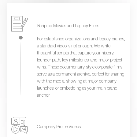
Scripted Movies and Legacy Films
For established organizations and legacy brands,
a standard video is not enough. We write
thoughtful scripts that capture your history,
founder path, key milestones, and major project
wins. These documentary-style corporate films
serve as a permanent archive, perfect for sharing
with the media, showing at major company
launches, or embedding as your main brand
anchor.
Company Profile Videos