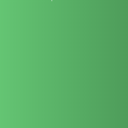
We bridge premium creative filmmaking with practical
commercial utility to elevate your brand authority.
Our dedicated team deeply understands regional culture and
the discerning United Arab Emirates market.
Every script, camera setup, and post-production edit is
managed completely by our permanent team.