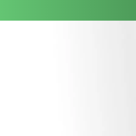
Sitting down with your executive leadership to research