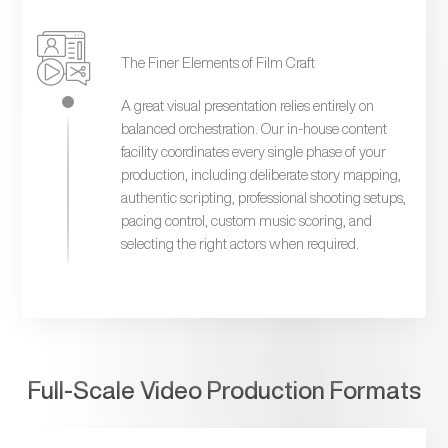
The Finer Elements of Film Craft
A great visual presentation relies entirely on
balanced orchestration. Our in-house content
facility coordinates every single phase of your
production, including deliberate story mapping,
authentic scripting, professional shooting setups,
pacing control, custom music scoring, and
selecting the right actors when required.
Full-Scale Video Production Formats