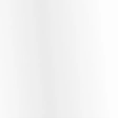
Beyond the Product Explainer:
Capturing the Human Spirit of Your
Enterprise.
Move past generic marketing videos that rely on stock music
and clinical templates. We approach video production with a
focus on story and character, crafting high-caliber scripted
corporate movies, company profiles, and premium social
media reels tailored specifically to engage discerning
audiences.