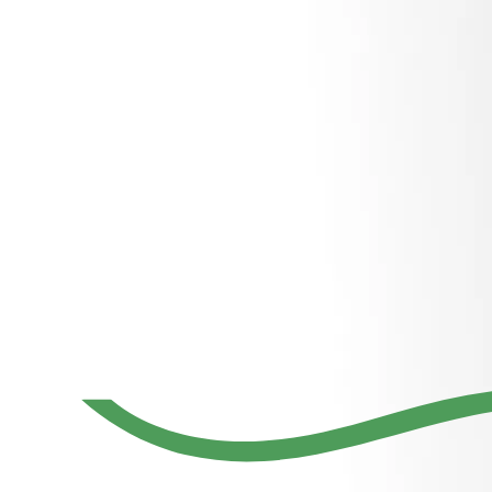
Region’s
largest
relocation
company
with services
for furniture
installation