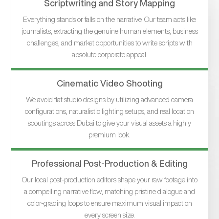
Scriptwriting and Story Mapping
Everything stands or falls on the narrative. Our team acts like
journalists, extracting the genuine human elements, business
challenges, and market opportunities to write scripts with
absolute corporate appeal.
Cinematic Video Shooting
We avoid flat studio designs by utilizing advanced camera
configurations, naturalistic lighting setups, and real location
scoutings across Dubai to give your visual assets a highly
premium look.
Professional Post-Production & Editing
Our local post-production editors shape your raw footage into
a compelling narrative flow, matching pristine dialogue and
color-grading loops to ensure maximum visual impact on
every screen size.