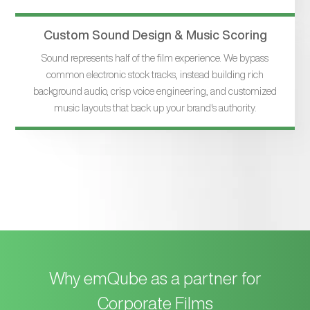
Custom Sound Design & Music Scoring
Sound represents half of the film experience. We bypass
common electronic stock tracks, instead building rich
background audio, crisp voice engineering, and customized
music layouts that back up your brand's authority.
Why emQube as a partner for
Corporate Films