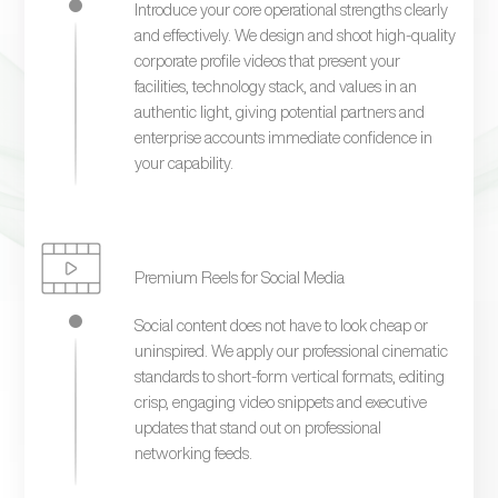
Introduce your core operational strengths clearly
and effectively. We design and shoot high-quality
corporate profile videos that present your
facilities, technology stack, and values in an
authentic light, giving potential partners and
enterprise accounts immediate confidence in
your capability.
Premium Reels for Social Media
Social content does not have to look cheap or
uninspired. We apply our professional cinematic
standards to short-form vertical formats, editing
crisp, engaging video snippets and executive
updates that stand out on professional
networking feeds.