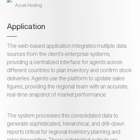
Azure Hosting
Application
The web-based application integrates multiple data
sources from the client’s enterprise systems,
providing a centralized interface for agents across
different countries to plan inventory and confirm stock
deliveries. Agents use the platform to update sales
figures, providing the regional team with an accurate,
real-time snapshot of market performance.
The system processes this consolidated data to
generate sophisticated, hierarchical, and drill-down
reports critical for regional inventory planning and
sales forecasting. These automated outputs are