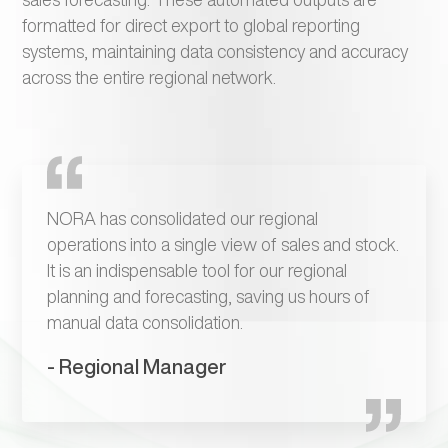
formatted for direct export to global reporting
systems, maintaining data consistency and accuracy
across the entire regional network.
NORA has consolidated our regional
operations into a single view of sales and stock.
It is an indispensable tool for our regional
planning and forecasting, saving us hours of
manual data consolidation.
- Regional Manager