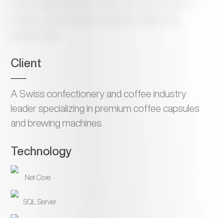
that consolidates multi-country sales and inventory
data for a Swiss coffee company’s Middle East
regional office
Client
A Swiss confectionery and coffee industry
leader specializing in premium coffee capsules
and brewing machines.
Technology
.Net Core
SQL Server