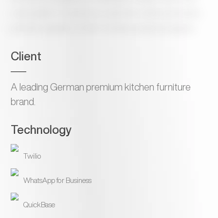
code platform to provide customers with automated,
periodic updates on their furniture project progress.
Client
A leading German premium kitchen furniture
brand.
Technology
Twilio
WhatsApp for Business
QuickBase