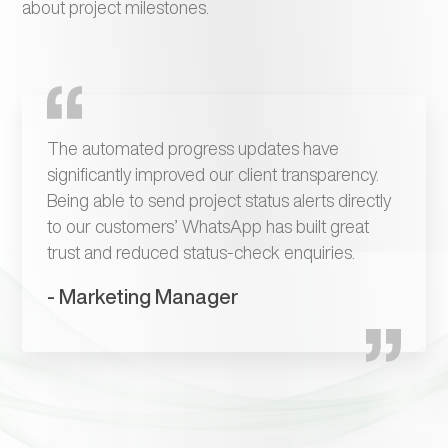
about project milestones.
The automated progress updates have
significantly improved our client transparency.
Being able to send project status alerts directly
to our customers’ WhatsApp has built great
trust and reduced status-check enquiries.
- Marketing Manager