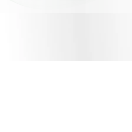
About Us
emQonnect
References
Contact Us
Software Solutions House
Digital Content Studio