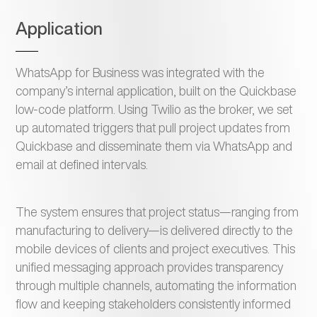
Application
WhatsApp for Business was integrated with the
company’s internal application, built on the Quickbase
low-code platform. Using Twilio as the broker, we set
up automated triggers that pull project updates from
Quickbase and disseminate them via WhatsApp and
email at defined intervals.
The system ensures that project status—ranging from
manufacturing to delivery—is delivered directly to the
mobile devices of clients and project executives. This
unified messaging approach provides transparency
through multiple channels, automating the information
flow and keeping stakeholders consistently informed