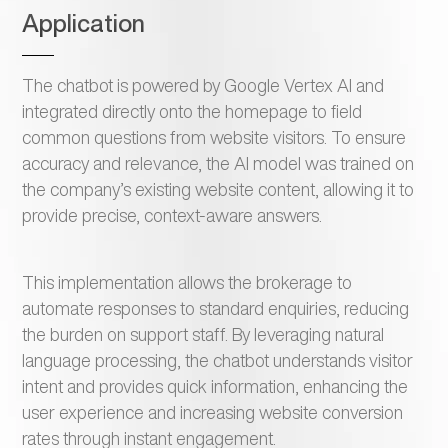
Application
The chatbot is powered by Google Vertex AI and
integrated directly onto the homepage to field
common questions from website visitors. To ensure
accuracy and relevance, the AI model was trained on
the company’s existing website content, allowing it to
provide precise, context-aware answers.
This implementation allows the brokerage to
automate responses to standard enquiries, reducing
the burden on support staff. By leveraging natural
language processing, the chatbot understands visitor
intent and provides quick information, enhancing the
user experience and increasing website conversion
rates through instant engagement.