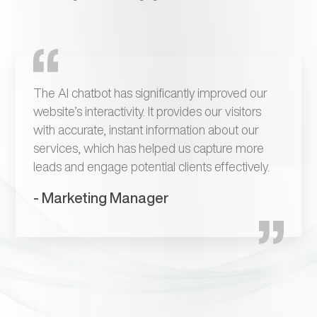
The AI chatbot has significantly improved our
website’s interactivity. It provides our visitors
with accurate, instant information about our
services, which has helped us capture more
leads and engage potential clients effectively.
- Marketing Manager