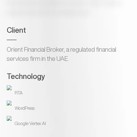
financial broker’s website to answer visitor inquiries
using the site’s own knowledge base.
Client
Orient Financial Broker, a regulated financial
services firm in the UAE.
Technology
RTA
WordPress
Google Vertex AI