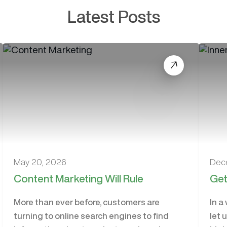
Latest Posts
May 20, 2026
Dec
Content Marketing Will Rule
Get
More than ever before, customers are
In a
turning to online search engines to find
let 