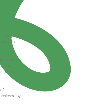
 and helps you
 and this
pps like
ity and
ve the app
 of
 achieved by