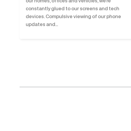
our homes, offices and vehicles, we’re
constantly glued to our screens and tech
devices. Compulsive viewing of our phone
updates and...