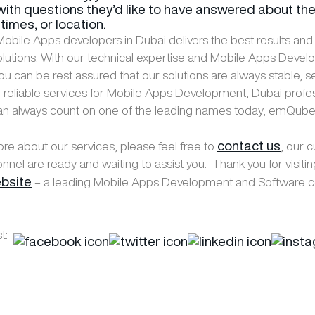
ith questions they’d like to have answered about th
times, or location.
obile Apps developers in Dubai delivers the best results and
olutions. With our technical expertise and Mobile Apps Deve
ou can be rest assured that our solutions are always stable, s
or reliable services for Mobile Apps Development, Dubai profe
an always count on one of the leading names today, emQube
contact us
ore about our services, please feel free to
, our 
nnel are ready and waiting to assist you. Thank you for visiti
bsite
– a leading Mobile Apps Development and Software 
t: