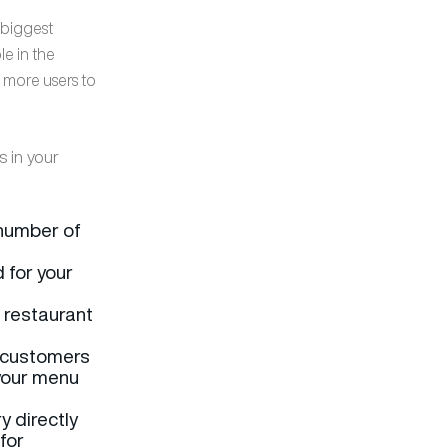
e biggest
le in the
 more users to
s in your
 number of
d for your
r restaurant
 customers
 your menu
y directly
nfor