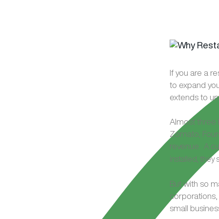
If you are a r
to expand you
extends to un
Almost three 
Zomato, Fours
revenue.
A cu
installed, the
But with so m
corporations,
small busines