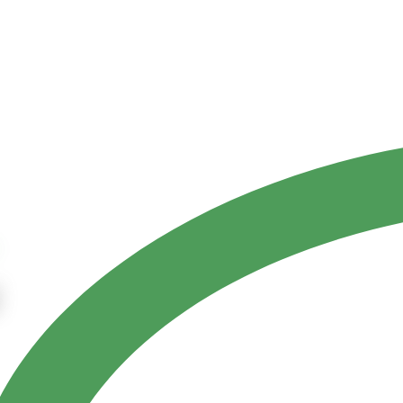
Contact Us
ct
References