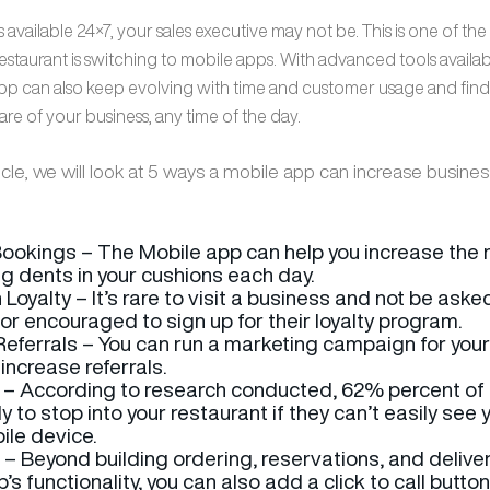
 available 24×7, your sales executive may not be. This is one of th
staurant is switching to mobile apps. With advanced tools availab
pp can also keep evolving with time and customer usage and find
e of your business, any time of the day.
ticle, we will look at 5 ways a mobile app can increase busines
ookings – The Mobile app can help you increase the
g dents in your cushions each day.
 Loyalty – It’s rare to visit a business and not be aske
 or encouraged to sign up for their loyalty program.
 Referrals – You can run a marketing campaign for you
increase referrals.
 – According to research conducted, 62% percent of
ely to stop into your restaurant if they can’t easily see
ile device.
l – Beyond building ordering, reservations, and deliver
p’s functionality, you can also add a click to call butto