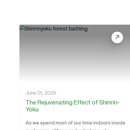
June 01, 2026
The Rejuvenating Effect of Shinrin-
Yoku
As we spend most of our time indoors inside