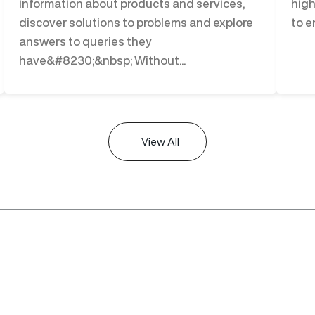
information about products and services,
high
discover solutions to problems and explore
to e
answers to queries they
have&#8230;&nbsp; Without...
View All