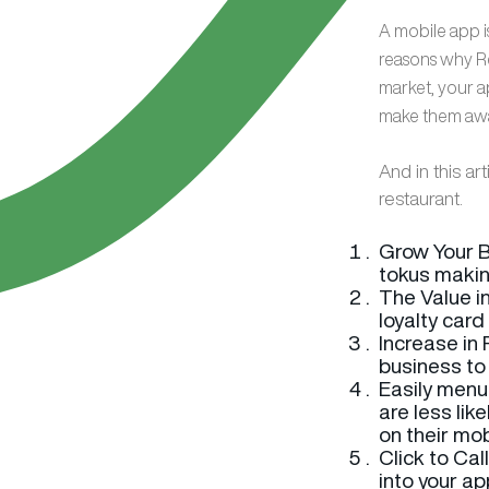
A mobile app is
reasons why Re
market, your a
make them awar
And in this ar
restaurant.
Grow Your B
tokus makin
The Value in
loyalty card
Increase in
business to 
Easily menu
are less lik
on their mob
Click to Cal
into your ap