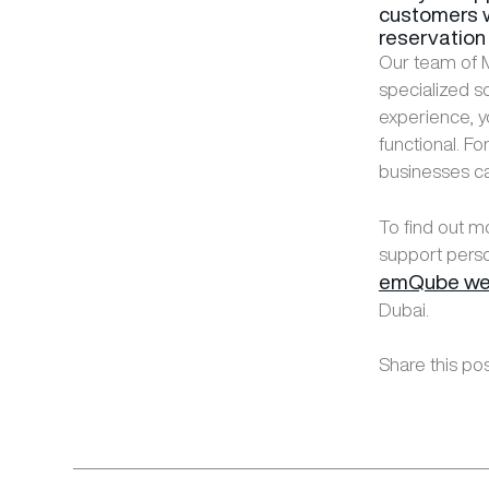
customers w
reservation 
Our team of M
specialized s
experience, y
functional. F
businesses c
To find out m
support perso
emQube we
Dubai.
Share this pos