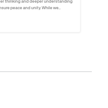
er thinking and deeper understanding
nsure peace and unity. While we...