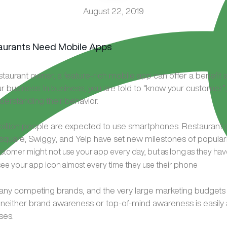
August 22, 2019
estaurant owner, a feature-rich mobile app can offer a benefit
r business. In business, you are told to “know your customer”,
derstanding their behavior.
billion people are expected to use smartphones. Restaurant a
quare, Swiggy, and Yelp have set new milestones of popular
stomer might not use your app every day, but as long as they ha
y see your app icon almost every time they use their phone
any competing brands, and the very large marketing budgets
 neither brand awareness or top-of-mind awareness is easily
ses.