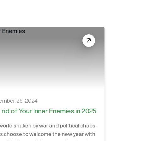
ember 26, 2024
 rid of Your Inner Enemies in 2025
 world shaken by war and political chaos,
us choose to welcome the new year with