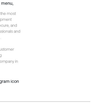
e menu,
 the most
lopment
ecure, and
ssionals and
.
customer
ng
company in