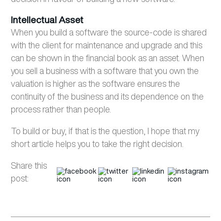
Intellectual Asset
When you build a software the source-code is shared
with the client for maintenance and upgrade and this
can be shown in the financial book as an asset. When
you sell a business with a software that you own the
valuation is higher as the software ensures the
continuity of the business and its dependence on the
process rather than people.
To build or buy, if that is the question, I hope that my
short article helps you to take the right decision.
Share this
post: