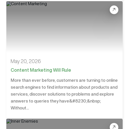
May 20, 2026
Content Marketing Will Rule
More than ever before, customers are turning to online
search engines to find information about products and
services, discover solutions to problems and explore
answers to queries they have&#8230;&nbsp;
Without...