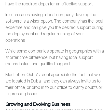
have the required depth for an effective support.
In such cases having a local company develop the
software is a wiser option. The company has the local
expertise and can give you the desired support during
the deployment and regular running of your
operations.
While some companies operate in geographies with a
shorter time difference, but having local support
means instant and qualified support.
Most of emQube’s client appreciate the fact that we
are located in Dubai, and they can always invite us to
their office, or drop in to our office to clarify doubts or
fix pressing issues.
Growing and Evolving Business