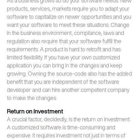
As a business grows so do your software needs. New
products, services, markets require you to adapt your
software to capitalize on newer opportunities and you
want your software to meet these situations. Change
in the business environment, compliance, laws and
regulation also require that your software fulfill the
requirements. A product is hard to retrofit and has
limited flexibility. If you have your own customized
application you can bring in the changes and keep
growing. Owning the source-code also has the added
benefit that you are independent of the software
developer and can hire another competent company
to make the changes.
Return on Investment
A crucial factor, decidedly, is the return on investment.
A customized software is time-consuming and
expensive. It requires investment not just in terms of