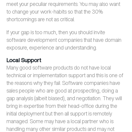
meet your peculiar requirements. You may also want
to change your work-habits so that the 30%
shortcomings are not as critical.
If your gap is too much, then you should invite
software development companies that have domain
exposure, experience and understanding.
Local Support
Many good software products do not have local
technical or implementation support and this is one of
the reasons why they fail. Software companies have
sales people who are good at prospecting, doing a
gap analysis (albeit biased), and negotiation. They will
bring in expertise from their head-office during the
initial deployment but then all support is remotely
managed. Some may have a local partner who is
handling many other similar products and may not