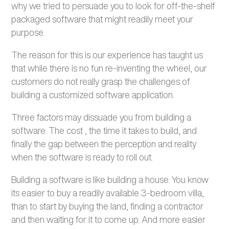
why we tried to persuade you to look for off-the-shelf
packaged software that might readily meet your
purpose.
The reason for this is our experience has taught us
that while there is no fun re-inventing the wheel, our
customers do not really grasp the challenges of
building a customized software application.
Three factors may dissuade you from building a
software. The cost , the time it takes to build, and
finally the gap between the perception and reality
when the software is ready to roll out.
Building a software is like building a house. You know
its easier to buy a readily available 3-bedroom villa,
than to start by buying the land, finding a contractor
and then waiting for it to come up. And more easier