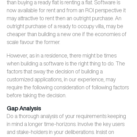
than buying a ready flat is renting a flat. Software is
now available for rent and from an ROI perspective it
may attractive to rent then an outright purchase. An
outright purchase of a ready to occupy villa, may be
cheaper than building a new one if the economies of
scale favour the former.
However, as in a residence, there might be times
when building a software is the right thing to do. The
factors that sway the decision of building a
customized applications, in our experience, may
require the following consideration of following factors
before taking the decision.
Gap Analysis
Do a thorough analysis of your requirements keeping
in mind a longer time-horizons. Involve the key users
and stake-holders in your deliberations. Insist on