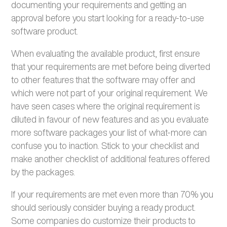
documenting your requirements and getting an
approval before you start looking for a ready-to-use
software product.
When evaluating the available product, first ensure
that your requirements are met before being diverted
to other features that the software may offer and
which were not part of your original requirement. We
have seen cases where the original requirement is
diluted in favour of new features and as you evaluate
more software packages your list of what-more can
confuse you to inaction. Stick to your checklist and
make another checklist of additional features offered
by the packages.
If your requirements are met even more than 70% you
should seriously consider buying a ready product.
Some companies do customize their products to