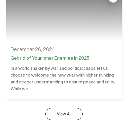
December 26, 2024
Get rid of Your Inner Enemies in 2025
In a world shaken by war and political chaos, let us
choose to welcome the new year with higher thinking
and deeper understanding to ensure peace and unity.
While we...
View All