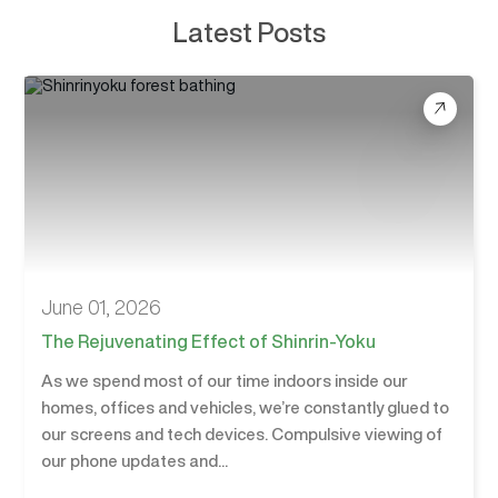
Latest Posts
June 01, 2026
The Rejuvenating Effect of Shinrin-Yoku
As we spend most of our time indoors inside our
homes, offices and vehicles, we’re constantly glued to
our screens and tech devices. Compulsive viewing of
our phone updates and...