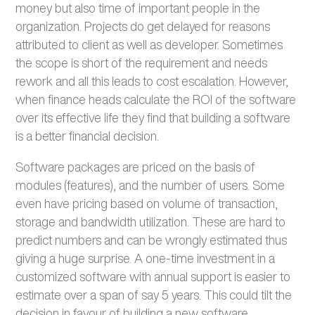
money but also time of important people in the
organization. Projects do get delayed for reasons
attributed to client as well as developer. Sometimes
the scope is short of the requirement and needs
rework and all this leads to cost escalation. However,
when finance heads calculate the ROI of the software
over its effective life they find that building a software
is a better financial decision.
Software packages are priced on the basis of
modules (features), and the number of users. Some
even have pricing based on volume of transaction,
storage and bandwidth utilization. These are hard to
predict numbers and can be wrongly estimated thus
giving a huge surprise. A one-time investment in a
customized software with annual support is easier to
estimate over a span of say 5 years. This could tilt the
decision in favour of building a new software.