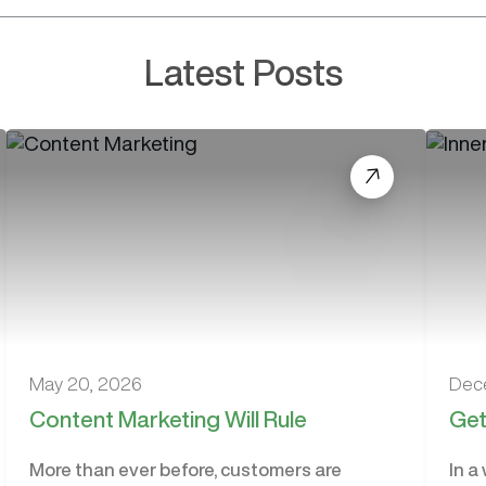
Latest Posts
May 20, 2026
Dec
Content Marketing Will Rule
Get
More than ever before, customers are
In a