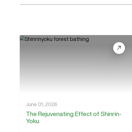
June 01, 2026
The Rejuvenating Effect of Shinrin-
Yoku