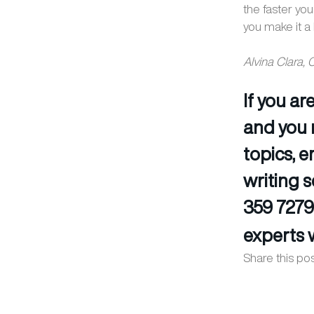
the faster you
you make it a 
Alvina Clara,
If you a
and you 
topics, 
writing s
359 7279
experts w
Share this pos