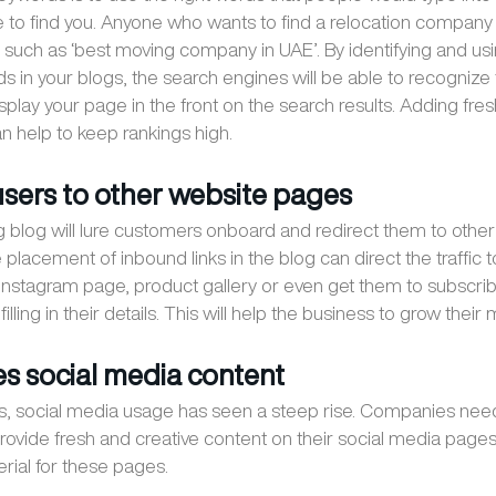
 to find you. Anyone who wants to find a relocation company
such as ‘best moving company in UAE’. By identifying and usi
ds in your blogs, the search engines will be able to recognize
splay your page in the front on the search results. Adding fre
 help to keep rankings high.
 users to other website pages
 blog will lure customers onboard and redirect them to othe
placement of inbound links in the blog can direct the traffic t
nstagram page, product gallery or even get them to subscrib
illing in their details. This will help the business to grow their ma
es social media content
rs, social media usage has seen a steep rise. Companies nee
provide fresh and creative content on their social media page
erial for these pages.