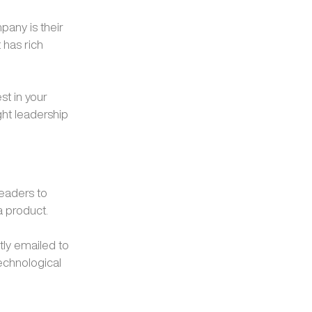
pany is their
 has rich
st in your
ght leadership
readers to
a product.
tly emailed to
echnological