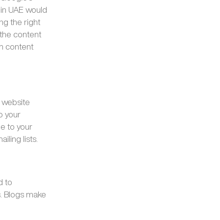
 in UAE would
ng the right
 the content
sh content
r website
o your
e to your
iling lists.
d to
s. Blogs make