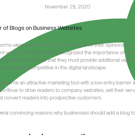
November 29, 2020
orms were earlier used by people to write their opinions on a 
cent years, businesses have recognized the importance of blogs
anies have realized that they must provide additional value t
, to remain competitive in the digital landscape.
become an attractive marketing tool with a low entry-barrier 
continue to drive readers to company websites, sell their serv
d convert readers into prospective customers.
eral convincing reasons why businesses should add a blog to