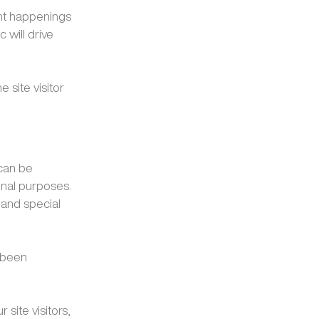
ent happenings
c will drive
 site visitor
 can be
onal purposes.
 and special
 been
 site visitors,