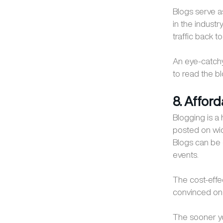
Blogs serve a
in the industry
traffic back t
An eye-catchy 
to read the 
8. Affor
Blogging is a
posted on wid
Blogs can be 
events.
The cost-effe
convinced on 
The sooner you