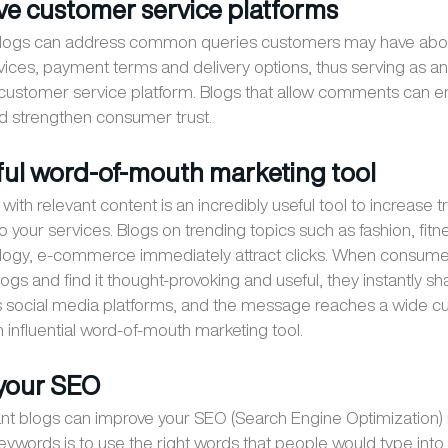
tive customer service platforms
 blogs can address common queries customers may have abo
vices, payment terms and delivery options, thus serving as an
 customer service platform. Blogs that allow comments can 
nd strengthen consumer trust.
ful word-of-mouth marketing tool
with relevant content is an incredibly useful tool to increase tr
 your services. Blogs on trending topics such as fashion, fitn
logy, e-commerce immediately attract clicks. When consume
ogs and find it thought-provoking and useful, they instantly sh
us social media platforms, and the message reaches a wide 
 influential word-of-mouth marketing tool.
 your SEO
nt blogs can improve your SEO (Search Engine Optimization) 
keywords is to use the right words that people would type int