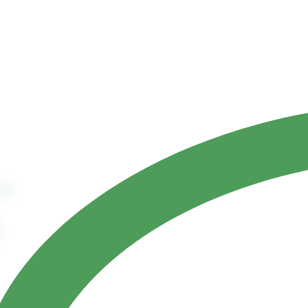
Contact Us
ct
References
tes