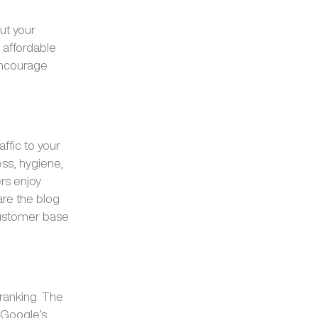
ut your
 affordable
encourage
affic to your
ess, hygiene,
rs enjoy
are the blog
customer base
ranking. The
o Google’s