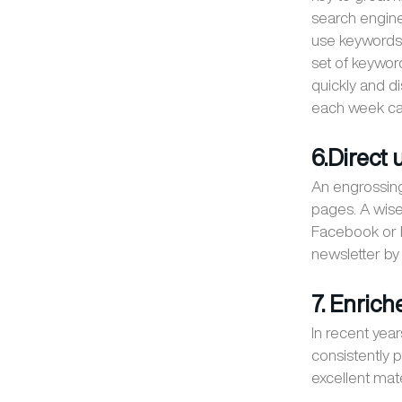
search engine
use keywords 
set of keywor
quickly and di
each week can
6.Direct
An engrossing
pages. A wise 
Facebook or I
newsletter by f
7. Enrich
In recent yea
consistently 
excellent mat