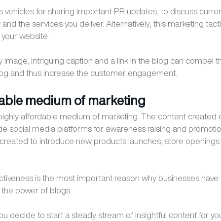
s vehicles for sharing important PR updates, to discuss curr
 and the services you deliver. Alternatively, this marketing tacti
o your website.
image, intriguing caption and a link in the blog can compel the
blog and thus increase the customer engagement.
dable medium of marketing
 highly affordable medium of marketing. The content created
e social media platforms for awareness raising and promoti
created to introduce new products launches, store openings
ctiveness is the most important reason why businesses have
the power of blogs.
 decide to start a steady stream of insightful content for your