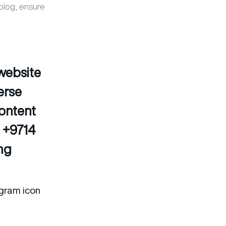
 blog, ensure
 website
erse
content
n +9714
ing