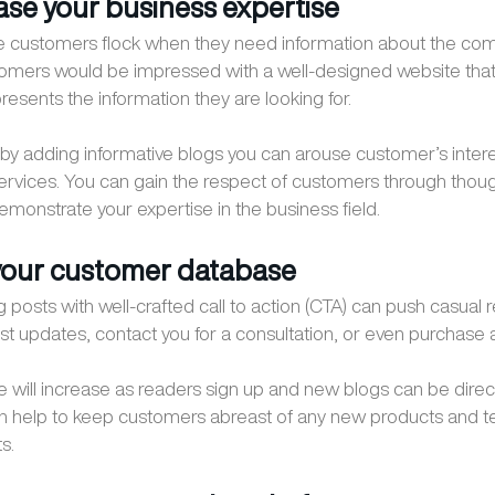
ase your business expertise
ce customers flock when they need information about the com
omers would be impressed with a well-designed website that
resents the information they are looking for.
by adding informative blogs you can arouse customer’s intere
ervices. You can gain the respect of customers through thou
emonstrate your expertise in the business field.
your customer database
 posts with well-crafted call to action (CTA) can push casual 
ost updates, contact you for a consultation, or even purchase 
 will increase as readers sign up and new blogs can be direc
n help to keep customers abreast of any new products and t
s.