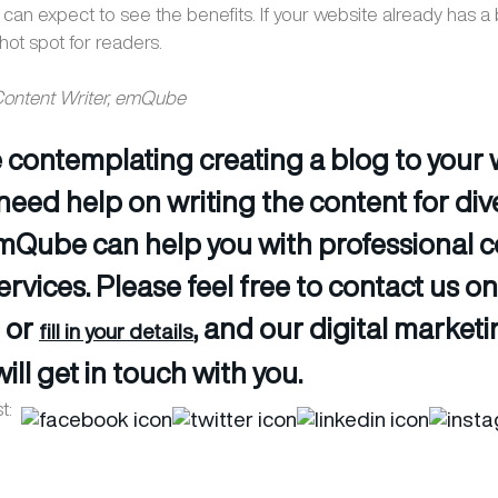
 can expect to see the benefits. If your website already has a
hot spot for readers.
 Content Writer, emQube
re contemplating creating a blog to your
need help on writing the content for div
emQube can help you with professional 
ervices. Please feel free to contact us o
 or
, and our digital market
fill in your details
ill get in touch with you.
t: