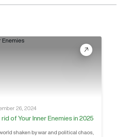
ember 26, 2024
 rid of Your Inner Enemies in 2025
 world shaken by war and political chaos,