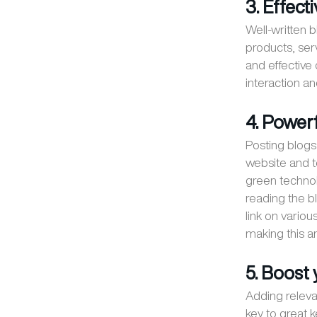
3. Effec
Well-written
products, ser
and effective
interaction a
4. Power
Posting blogs 
website and to
green techno
reading the bl
link on vario
making this an
5. Boost
Adding releva
key to great 