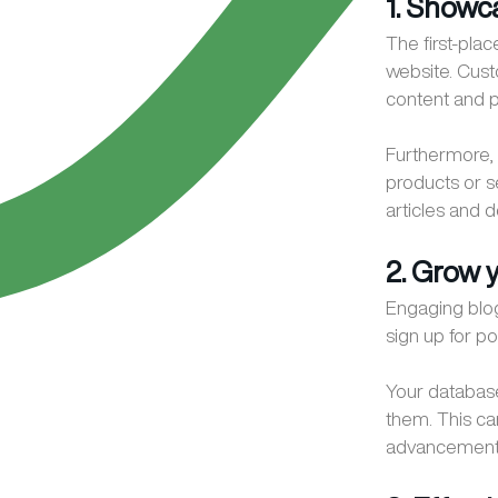
1. Showc
The first-pla
website. Cust
content and p
Furthermore, 
products or s
articles and d
2. Grow 
Engaging blog
sign up for p
Your database
them. This ca
advancement