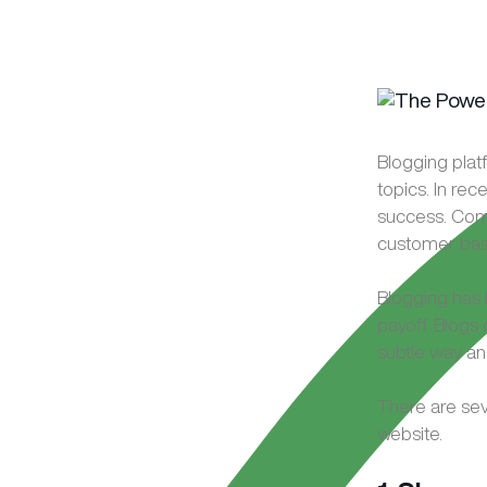
Blogging platf
topics. In re
success. Comp
customer base
Blogging has 
payoff. Blogs 
subtle way an
There are sev
website.