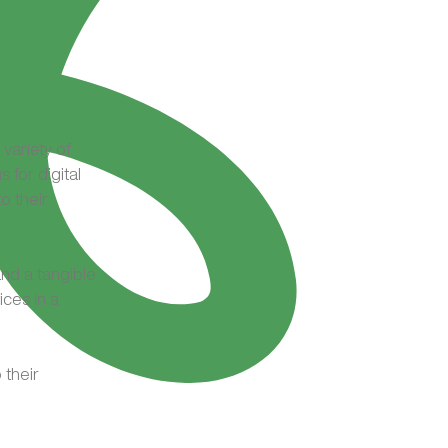
variety of
 for digital
o their
and a tangible
ices in a
 their