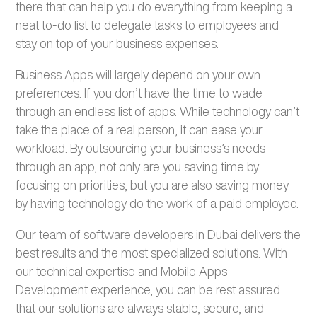
there that can help you do everything from keeping a
neat to-do list to delegate tasks to employees and
stay on top of your business expenses.
Business Apps will largely depend on your own
preferences. If you don’t have the time to wade
through an endless list of apps. While technology can’t
take the place of a real person, it can ease your
workload. By outsourcing your business’s needs
through an app, not only are you saving time by
focusing on priorities, but you are also saving money
by having technology do the work of a paid employee.
Our team of software developers in Dubai delivers the
best results and the most specialized solutions. With
our technical expertise and Mobile Apps
Development experience, you can be rest assured
that our solutions are always stable, secure, and