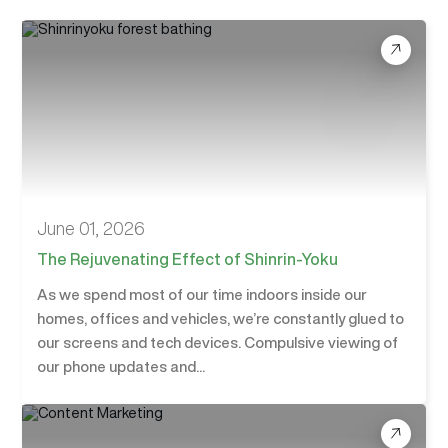
June 01, 2026
The Rejuvenating Effect of Shinrin-Yoku
As we spend most of our time indoors inside our
homes, offices and vehicles, we’re constantly glued to
our screens and tech devices. Compulsive viewing of
our phone updates and...