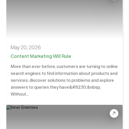
May 20, 2026
Content Marketing Will Rule
More than ever before, customers are turning to online
search engines to find information about products and
services, discover solutions to problems and explore
answers to queries they have&#8230;&nbsp;
Without...