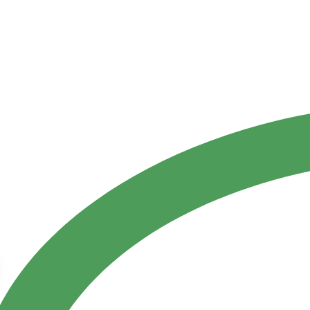
Contact Us
ct
References