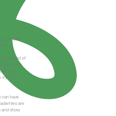
ung people
ai.
in this kind of
o move into
lege and
try out:
u can have
academies are
cs and show