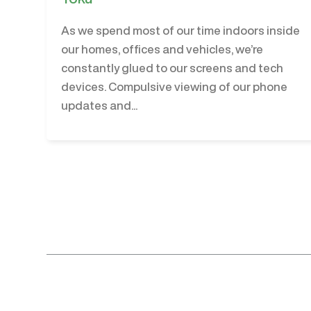
As we spend most of our time indoors inside
our homes, offices and vehicles, we’re
constantly glued to our screens and tech
devices. Compulsive viewing of our phone
updates and...