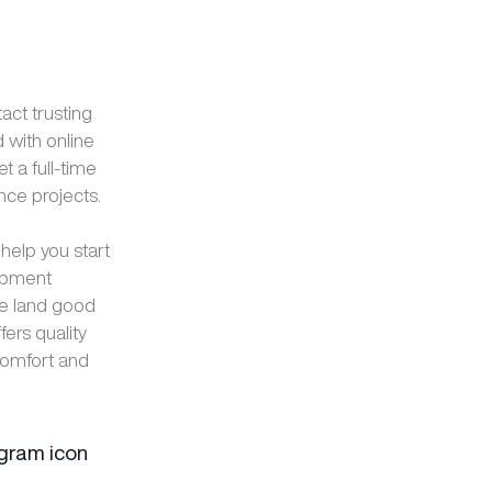
ct trusting
 with online
 a full-time
nce projects.
elp you start
lopment
e land good
ers quality
 comfort and