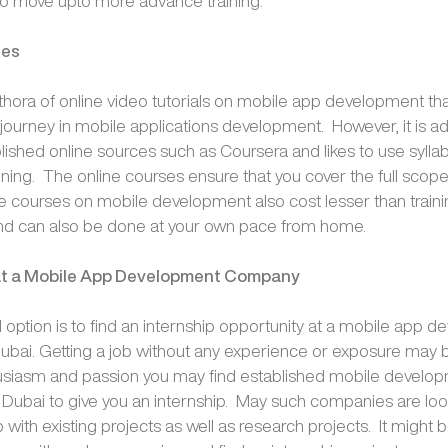
to move upto more advance training.
ses
ethora of online video tutorials on mobile app development th
r journey in mobile applications development. However, it is ad
lished online sources such as Coursera and likes to use syllab
ining. The online courses ensure that you cover the full scope
ne courses on mobile development also cost lesser than train
d can also be done at your own pace from home.
 at a Mobile App Development Company
option is to find an internship opportunity at a mobile app 
bai. Getting a job without any experience or exposure may be 
husiasm and passion you may find established mobile develo
Dubai to give you an internship. May such companies are loo
p with existing projects as well as research projects. It might