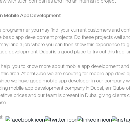
view with such companies and find an internship project.
in Mobile App Development
e programmer you may find your current customers and conta
 basic app development projects. Do these projects well and
may land a job where you can then show this experience to get
app development. Dubai is a good place to try out this free la
s help you to know more about mobile app development and h
n this area. At emQube we are scouting for mobile app deve
 since we have good mobile app developer in our company w
ading mobile app development company in Dubai, emQube off
titive prices and our team is present in Dubai giving clients
nse.
t: