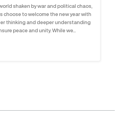
 world shaken by war and political chaos,
us choose to welcome the new year with
er thinking and deeper understanding
nsure peace and unity. While we...