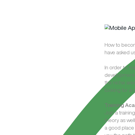
How to becom
have asked u
In order to tr
development. 
the niche are
looking for a
Training Ac
Join a train
theory as wel
a good place 