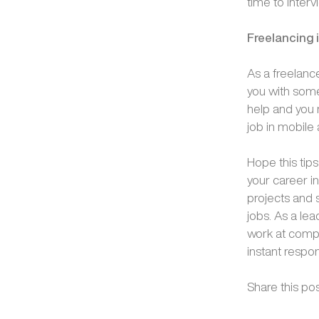
time to inter
Freelancing 
As a freelanc
you with some
help and you 
job in mobile 
Hope this tip
your career i
projects and
jobs. As a le
work at compe
instant respo
Share this pos