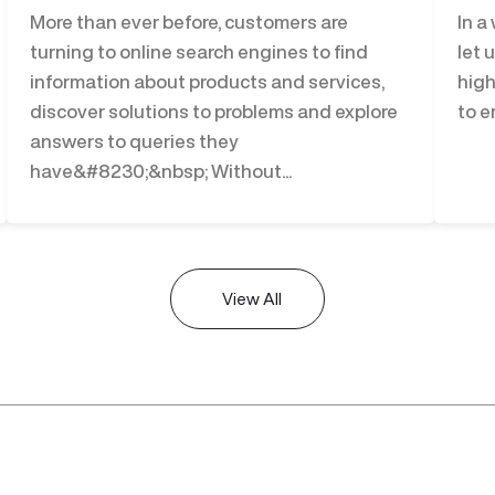
More than ever before, customers are
In a
turning to online search engines to find
let 
information about products and services,
high
discover solutions to problems and explore
to e
answers to queries they
have&#8230;&nbsp; Without...
View All