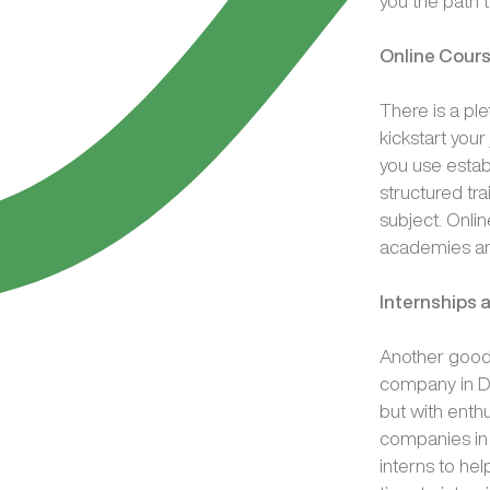
you the path 
Online Cour
There is a pl
kickstart you
you use estab
structured tra
subject. Onli
academies an
Internships
Another good 
company in Du
but with ent
companies in 
interns to hel