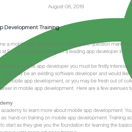
August 08, 2019
e a mobile app developer in Dubai is the question many yo
s at Emqube as we have been a leading app developer in Dub
ain to be a mobile app developer you must be firstly interested 
You may be an existing software developer and would like t
a of mobile app development, or you may be fresh out of col
 career in mobile app development. Here are a few avenues to 
ademy
ing academy to learn more about mobile app development. Yo
l as hand-on training on mobile app development. Training 
to start as they give you the foundation for learning the basi