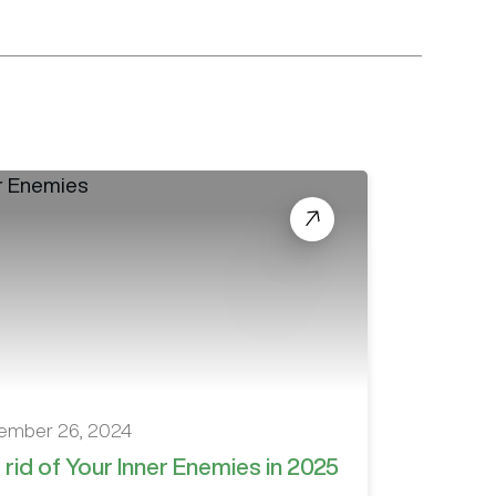
ember 26, 2024
 rid of Your Inner Enemies in 2025