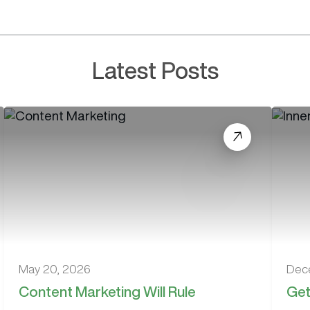
Latest Posts
May 20, 2026
Dec
Content Marketing Will Rule
Get