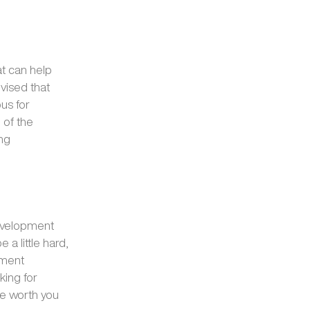
at can help
vised that
us for
 of the
ing
development
a little hard,
pment
king for
 be worth you