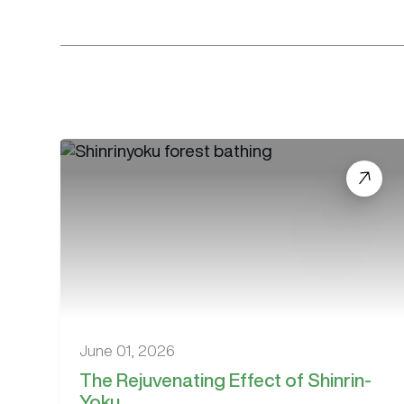
June 01, 2026
The Rejuvenating Effect of Shinrin-
Yoku