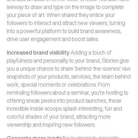
leeway to draw and type on the image to complete
your piece of art. When shared they entice your
followers to interact and attract new viewers, turning
into a powerful platform to build brand awareness,
drive user engagement and boost sales.
Increased brand visibility
Adding a touch of
playfulness and personality to your brand, Stories give
you a unique chance to share ‘behind-the-scenes’ raw
snapshots of your products, services, the team behind
work, special moments or celebrations. From
reminding followers about a seminar, you’re hosting to
offering sneak peeks into product launches, these
incredible inside scoops splash interesting, fun and
colorful shades of your brand, attracting more
viewership and inspiring new followers.
Generate more leads
For business to generate