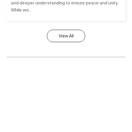
and deeper understanding to ensure peace and unity.
While we...
View All