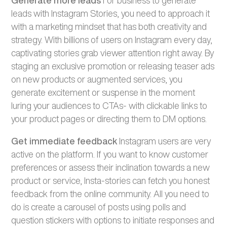
leads with Instagram Stories, you need to approach it
with a marketing mindset that has both creativity and
strategy. With billions of users on Instagram every day,
captivating stories grab viewer attention right away. By
staging an exclusive promotion or releasing teaser ads
on new products or augmented services, you
generate excitement or suspense in the moment
luring your audiences to CTAs- with clickable links to
your product pages or directing them to DM options.
Get immediate feedback
Instagram users are very
active on the platform. If you want to know customer
preferences or assess their inclination towards a new
product or service, Insta-stories can fetch you honest
feedback from the online community. All you need to
do is create a carousel of posts using polls and
question stickers with options to initiate responses and