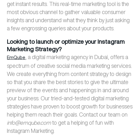
get instant results. This real-time marketing tool is the
most obvious channel to gather valuable consumer
insights and understand what they think by just asking
a few engrossing queries about your products.
Looking to launch or optimize your Instagram
Marketing Strategy?
, a digital marketing agency in Dubai, offers a
EmQube
spectrum of creative social media marketing services.
We create everything from content strategy to design
so that you share the best stories to give the ultimate
preview of the events and happenings in and around
your business. Our tried-and-tested digital marketing
strategies have proven to boost growth for businesses
helping them reach their goals. Contact our team on
info@emqube.com
to get a helping of fun with
Instagram Marketing.