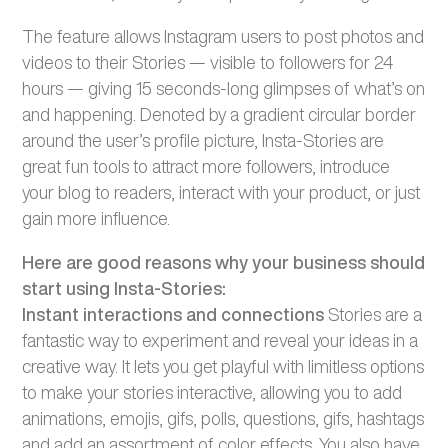
The feature allows Instagram users to post photos and
videos to their Stories — visible to followers for 24
hours — giving 15 seconds-long glimpses of what’s on
and happening. Denoted by a gradient circular border
around the user’s profile picture, Insta-Stories are
great fun tools to attract more followers, introduce
your blog to readers, interact with your product, or just
gain more influence.
Here are good reasons why your business should
start using Insta-Stories:
Instant interactions and connections
Stories are a
fantastic way to experiment and reveal your ideas in a
creative way. It lets you get playful with limitless options
to make your stories interactive, allowing you to add
animations, emojis, gifs, polls, questions, gifs, hashtags
and add an assortment of color effects. You also have