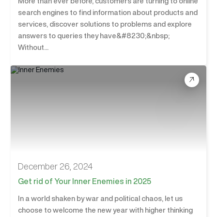
More than ever before, customers are turning to online
search engines to find information about products and
services, discover solutions to problems and explore
answers to queries they have&#8230;&nbsp;
Without...
December 26, 2024
Get rid of Your Inner Enemies in 2025
In a world shaken by war and political chaos, let us
choose to welcome the new year with higher thinking