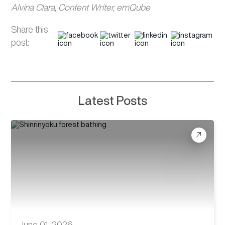
Alvina Clara, Content Writer, emQube
Share this
post:
Latest Posts
June 01, 2026