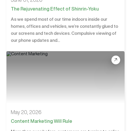
The Rejuvenating Effect of Shinrin-Yoku
As we spend most of our time indoors inside our
homes, offices and vehicles, we’re constantly glued to
our screens and tech devices. Compulsive viewing of
our phone updates and...
May 20, 2026
Content Marketing Will Rule