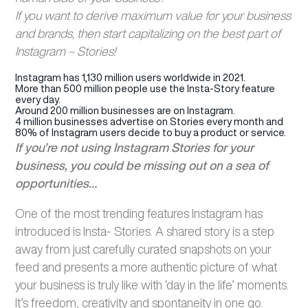
If you want to derive maximum value for your business
and brands, then start capitalizing on the best part of
Instagram – Stories!
Instagram has 1,130 million users worldwide in 2021.
More than 500 million people use the Insta-Story feature
every day.
Around 200 million businesses are on Instagram.
4 million businesses advertise on Stories every month and
80% of Instagram users decide to buy a product or service.
If you’re not using Instagram Stories for your
business, you could be missing out on a sea of
opportunities…
One of the most trending features Instagram has
introduced is Insta- Stories. A shared story is a step
away from just carefully curated snapshots on your
feed and presents a more authentic picture of what
your business is truly like with ‘day in the life’ moments.
It’s freedom, creativity and spontaneity in one go.