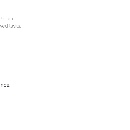
 Get an
ved tasks.
nce.