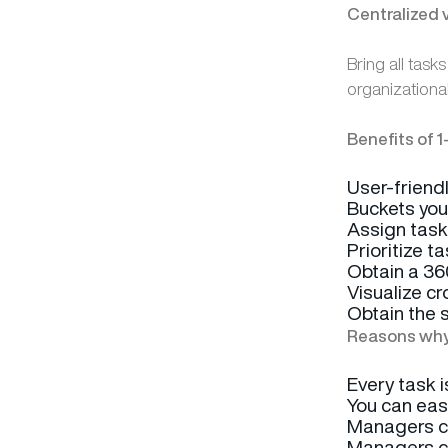
Centralized 
Bring all task
organizationa
Benefits of 1
User-friendl
Buckets your
Assign task
Prioritize t
Obtain a 360
Visualize c
Obtain the 
Reasons why 
Every task i
You can eas
Managers ca
Managers ca