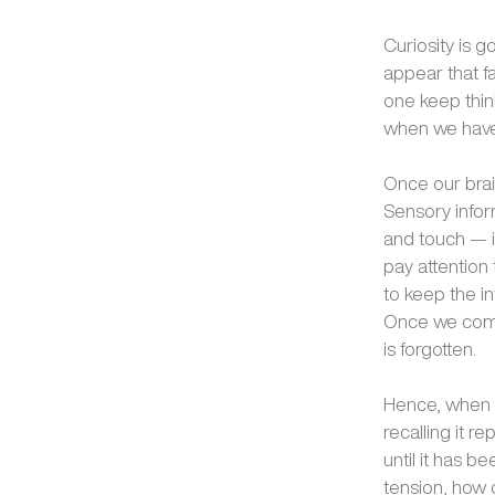
Curiosity is g
appear that f
one keep think
when we have 
Once our brain
Sensory infor
and touch — i
pay attention 
to keep the in
Once we compl
is forgotten.
Hence, when w
recalling it r
until it has b
tension, how c