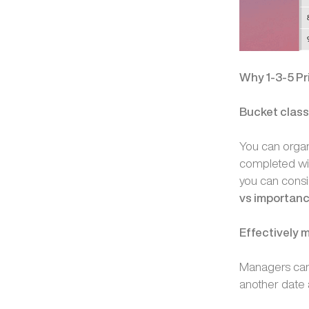
Why 1-3-5 Pr
Bucket classi
You can organi
completed with
you can consi
vs importan
Effectively
Managers can l
another date 