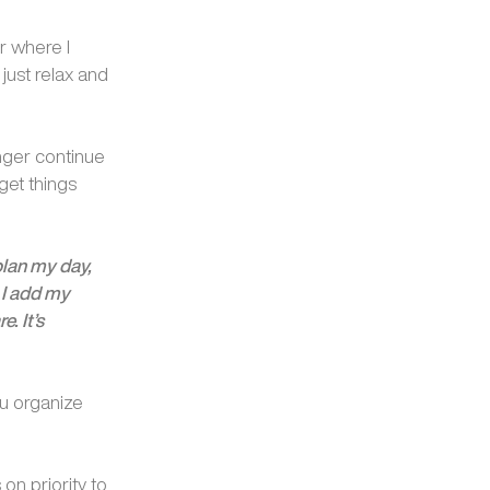
r where I
just relax and
onger continue
get things
 plan my day,
 I add my
. It’s
ou organize
on priority to