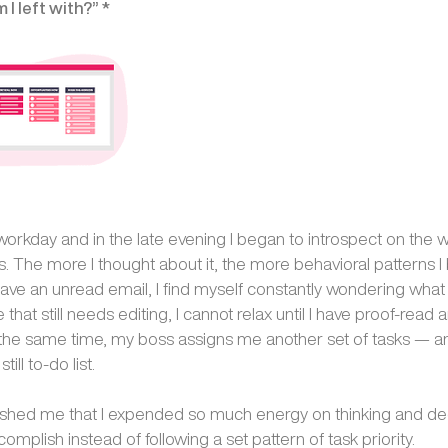
I left with?” *
 workday and in the late evening I began to introspect on the 
ks. The more I thought about it, the more behavioral patterns 
 have an unread email, I find myself constantly wondering what it 
e that still needs editing, I cannot relax until I have proof-read
At the same time, my boss assigns me another set of tasks — an
ill to-do list.
lashed me that I expended so much energy on thinking and de
ccomplish instead of following a set pattern of task priority.