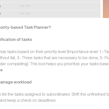
iority-based Task Planner?
fication of tasks
ze tasks based on their priority level (Importance level: 1 –Ta
out fail, 3- Three tasks that are necessary to be done, 5- Fiv
der completing). This tool helps you prioritize your tasks bas
ce
.
 manage workload
ist the tasks assigned to subordinates. Shift the unfinished t
and keep a check on deadlines.