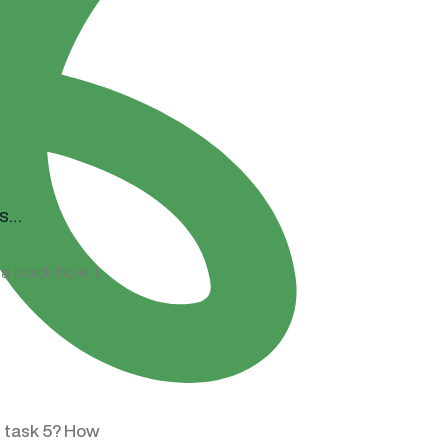
 black hole. I
t task 5? How