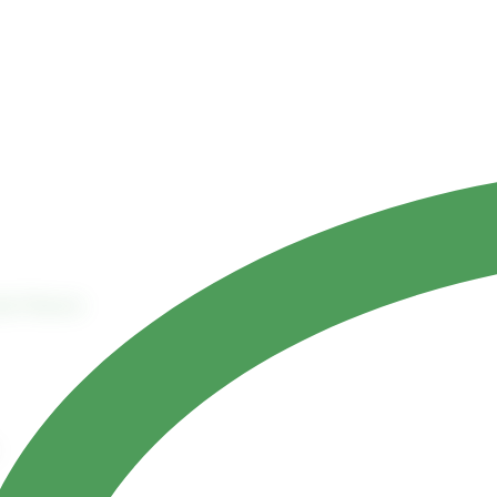
Contact Us
ct
References
ask Planner