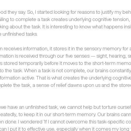
ood they say. So, I started looking for reasons to justify my beha
ailing to complete a task creates underlying cognitive tensio
ing about the task. It is interesting to know what happens ins
unfinished tasks.
 receives information, it stores it in the sensory memory for a
mation is received through our five senses — sight, hearing, s
s stored temporarily before it moves to the short-term memo
to the task. When a task is not complete, our brains constantly
formation active. That is what creates the underlying cognitive
ete the task, a sense of relief dawns upon us and the store
e have an unfinished task, we cannot help but torture oursel
epeatedly, to keep it in our short-term memory. Our brains canno
een done. I wondered ‘If I cannot overcome this task-specific co
an I put it to effective use, especially when it comes my long to