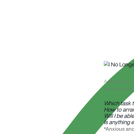
A few years, w
found myself 
Which task t
How to arran
Will I be abl
Is anything 
*Anxious and 