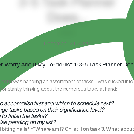
3-5 Task Planner
Does…
December 24, 2020
hen I was handling an assortment of tasks, I was sucked into a
constantly thinking about the numerous tasks at hand:
o accomplish first and which to schedule next?
ge tasks based on their significance level?
e to finish the tasks?
else pending on my list?
biting nails* *“Where am I? Oh, still on task 3. What abou