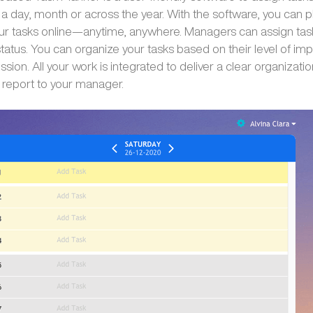
 a day, month or across the year. With the software, you can p
ur tasks online—anytime, anywhere. Managers can assign tas
status. You can organize your tasks based on their level of i
sion. All your work is integrated to deliver a clear organizatio
 report to your manager.