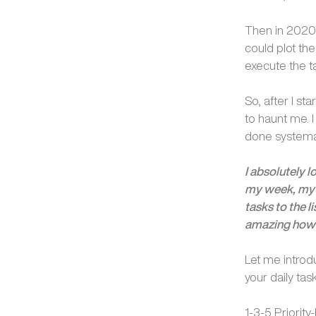
Then in 2020,
could plot the
execute the ta
So, after I st
to haunt me. 
done systemat
I absolutely l
my week, my 
tasks to the l
amazing how w
Let me introd
your daily task
1-3-5 Priority