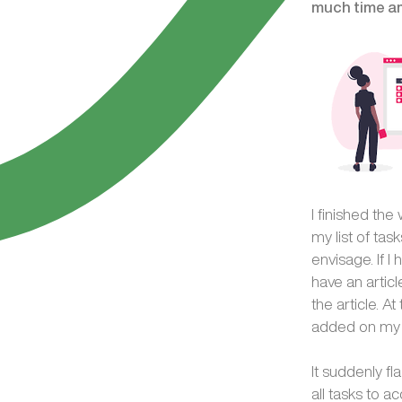
much time am 
I finished the
my list of tas
envisage. If I
have an articl
the article. 
added on my st
It suddenly f
all tasks to a