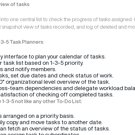
view of tasks
s into one central list to check the progress of tasks assigned.
l snapshot view of tasks recorded, and log of deleted and mo
-3-5 Task Planners:
y interface to plan your calendar of tasks.
 task list based on 1-3-5 priority.
s and notify members.
asks, set due dates and check status of work.
° organizational level overview of the task.
ross-team dependencies and delegate workload bala
satisfaction of checking off completed tasks.
1-3-5 not like any other To-Do List:
s arranged on a priority basis.
ily copy and move tasks to another date.
n fetch an overview of the status of tasks.
n assign task to subordinates.