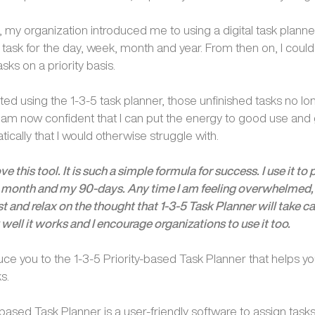
 my organization introduced me to using a digital task planne
 task for the day, week, month and year. From then on, I could 
sks on a priority basis.
arted using the 1-3-5 task planner, those unfinished tasks no l
I am now confident that I can put the energy to good use and 
ically that I would otherwise struggle with.
ove this tool. It is such a simple formula for success. I use it to
month and my 90-days. Any time I am feeling overwhelmed,
ist and relax on the thought that 1-3-5 Task Planner will take care
ell it works and I encourage organizations to use it too.
uce you to the 1-3-5 Priority-based Task Planner that helps y
s.
-based Task Planner is a user-friendly software to assign tasks 