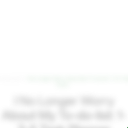
ftware
Digital
About Us
emQonne
mQonnect
>
I No Longer Worry About My To-do-list: 1-3-5 T
Does…
Contact Us
I No Longer Worry
About My To-do-list: 1-