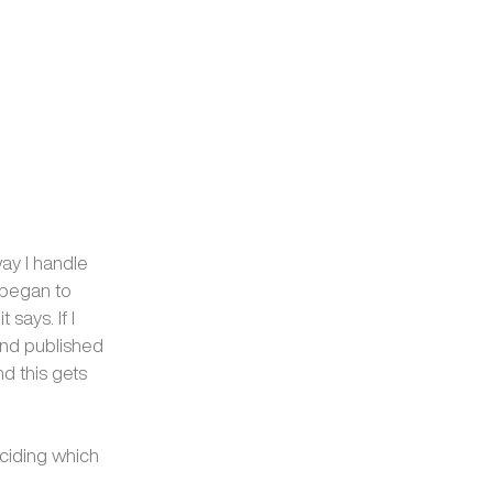
way I handle
I began to
says. If I
 and published
d this gets
ciding which