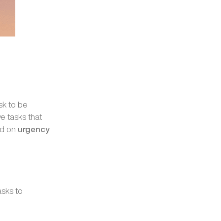
sk to be
e tasks that
ed on
urgency
asks to