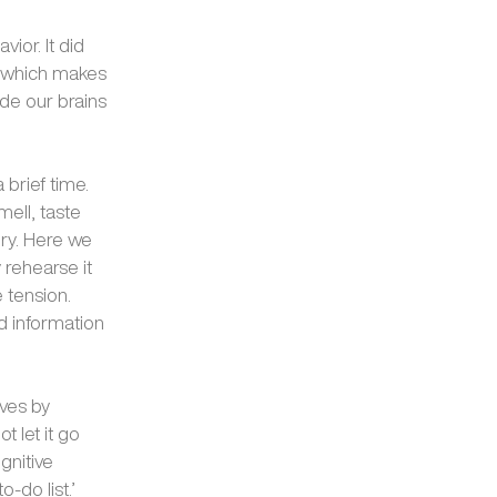
vior. It did
n, which makes
ide our brains
 brief time.
mell, taste
ry. Here we
 rehearse it
 tension.
d information
ves by
t let it go
gnitive
-do list.’