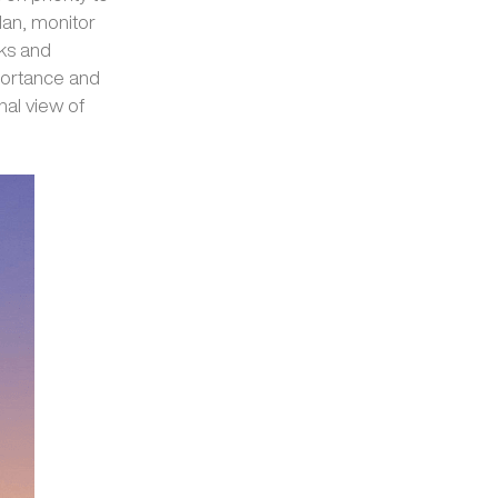
lan, monitor
ks and
mportance and
nal view of