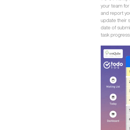
your team for
and report yo
update their 
date of submis
task progress