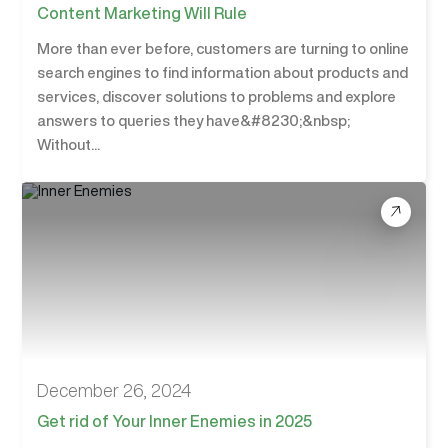
Content Marketing Will Rule
More than ever before, customers are turning to online
search engines to find information about products and
services, discover solutions to problems and explore
answers to queries they have&#8230;&nbsp;
Without...
December 26, 2024
Get rid of Your Inner Enemies in 2025