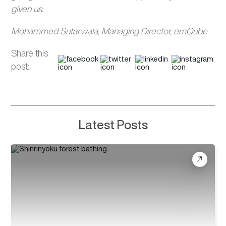
given us.
Mohammed Sutarwala, Managing Director, emQube
Share this
post:
Latest Posts