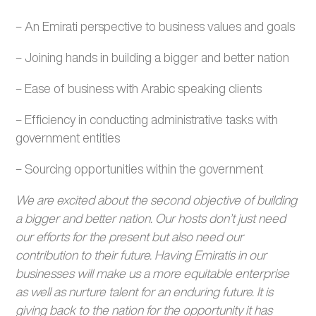
– An Emirati perspective to business values and goals
– Joining hands in building a bigger and better nation
– Ease of business with Arabic speaking clients
– Efficiency in conducting administrative tasks with
government entities
– Sourcing opportunities within the government
We are excited about the second objective of building
a bigger and better nation. Our hosts don’t just need
our efforts for the present but also need our
contribution to their future. Having Emiratis in our
businesses will make us a more equitable enterprise
as well as nurture talent for an enduring future. It is
giving back to the nation for the opportunity it has