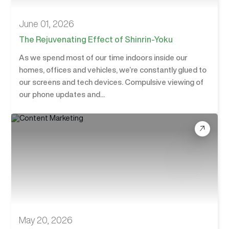
June 01, 2026
The Rejuvenating Effect of Shinrin-Yoku
As we spend most of our time indoors inside our
homes, offices and vehicles, we’re constantly glued to
our screens and tech devices. Compulsive viewing of
our phone updates and...
May 20, 2026