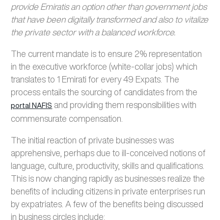
provide Emiratis an option other than government jobs
that have been digitally transformed and also to vitalize
the private sector with a balanced workforce.
The current mandate is to ensure 2% representation
in the executive workforce (white-collar jobs) which
translates to 1 Emirati for every 49 Expats. The
process entails the sourcing of candidates from the
and providing them responsibilities with
portal NAFIS
commensurate compensation.
The initial reaction of private businesses was
apprehensive, perhaps due to ill-conceived notions of
language, culture, productivity, skills and qualifications.
This is now changing rapidly as businesses realize the
benefits of including citizens in private enterprises run
by expatriates. A few of the benefits being discussed
in business circles include: