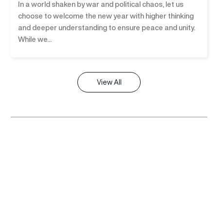
In a world shaken by war and political chaos, let us
choose to welcome the new year with higher thinking
and deeper understanding to ensure peace and unity.
While we...
View All