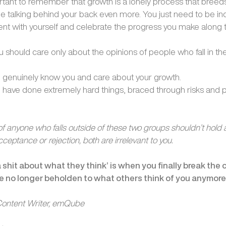
portant to remember that growth is a lonely process that bree
e talking behind your back even more. You just need to be ind
ient with yourself and celebrate the progress you make along 
ou should care only about the opinions of people who fall in t
 genuinely know you and care about your growth.
have done extremely hard things, braced through risks and p
f anyone who falls outside of these two groups shouldn’t hold 
cceptance or rejection, both are irrelevant to you.
 a shit about what they think’ is when you finally break the 
 no longer beholden to what others think of you anymor
 Content Writer, emQube