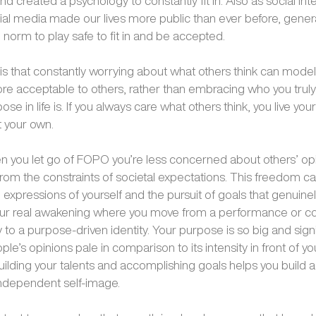
 created a psychology to constantly fit in. Also as social int
al media made our lives more public than ever before, gener
 norm to play safe to fit in and be accepted.
s that constantly worrying about what others think can model
 acceptable to others, rather than embracing who you truly
se in life is. If you always care what others think, you live your 
 your own.
 you let go of FOPO you’re less concerned about others’ op
from the constraints of societal expectations. This freedom ca
 expressions of yourself and the pursuit of goals that genuine
your real awakening where you move from a performance or 
 to a purpose-driven identity. Your purpose is so big and signi
ple’s opinions pale in comparison to its intensity in front of yo
uilding your talents and accomplishing goals helps you build 
independent self-image.