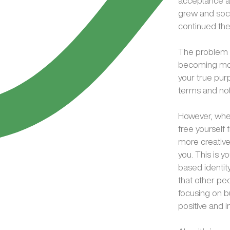
acceptance and
grew and soci
continued the
The problem i
becoming more
your true purpo
terms and not
However, when
free yourself 
more creative
you. This is 
based identity
that other peo
focusing on b
positive and 