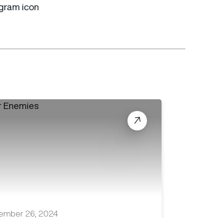
ember 26, 2024