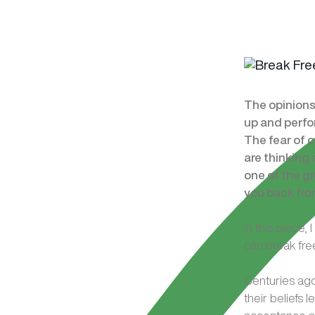
The opinions
up and perfo
The fear of 
are thinking 
one of the gr
you back fro
In this piece
can break free
Centuries ago,
their beliefs 