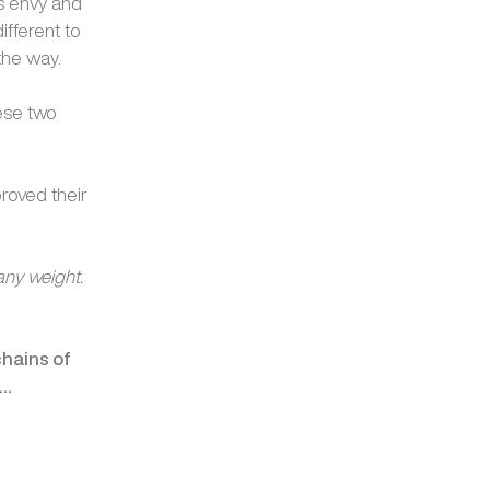
ds envy and
ifferent to
the way.
hese two
roved their
any weight.
chains of
e…