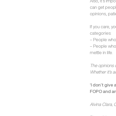
Also, it’s im
can get peopl
opinions, pat
If you care, y
categories:
– People who
– People who 
mettle in life.
The opinions o
Whether it’s a
‘I don’t give
FOPO and are
Alvina Clara,