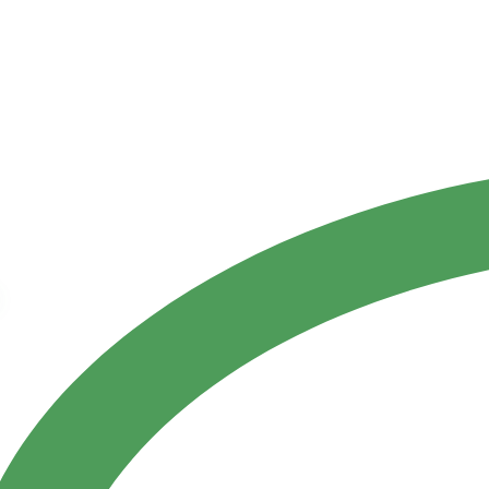
Contact Us
ct
References