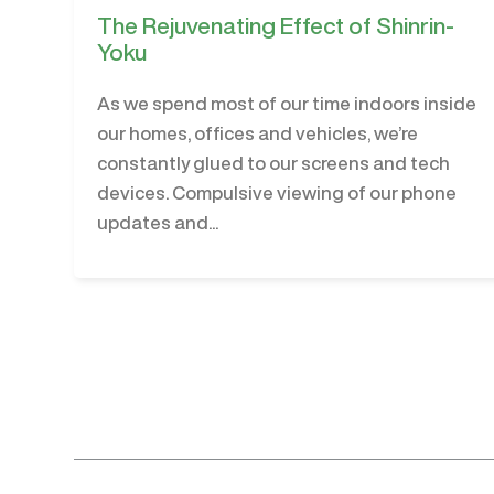
The Rejuvenating Effect of Shinrin-
Yoku
As we spend most of our time indoors inside
our homes, offices and vehicles, we’re
constantly glued to our screens and tech
devices. Compulsive viewing of our phone
updates and...