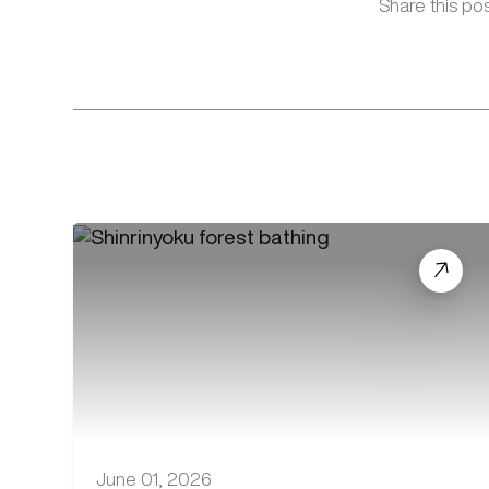
Share this pos
June 01, 2026