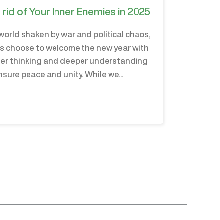
 rid of Your Inner Enemies in 2025
 world shaken by war and political chaos,
us choose to welcome the new year with
er thinking and deeper understanding
nsure peace and unity. While we...