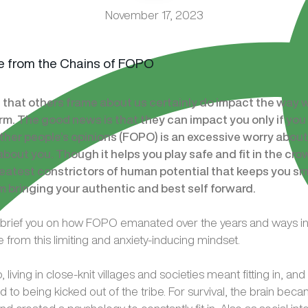
November 17, 2023
 that others frame about us certainly do impact the way 
rm. The good news is that they can impact you only if you
other people’s opinions (FOPO) is an excessive worry abou
about you. Though it helps you play safe and fit in the crowd
eatest constrictors of human potential that keeps you smal
m bringing your authentic and best self forward.
, I brief you on how FOPO emanated over the years and ways i
 from this limiting and anxiety-inducing mindset.
 living in close-knit villages and societies meant fitting in, an
led to being kicked out of the tribe. For survival, the brain bec