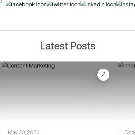
t:
Latest Posts
May 20, 2026
Dec