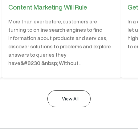
Content Marketing Will Rule
Get
More than ever before, customers are
In a
turning to online search engines to find
let 
information about products and services,
high
discover solutions to problems and explore
to e
answers to queries they
have&#8230;&nbsp; Without...
View All