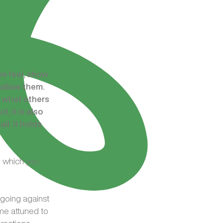
we feel, show
 allow them.
t what others
, it is also
l. It holds
n which you
d going against
ame attuned to