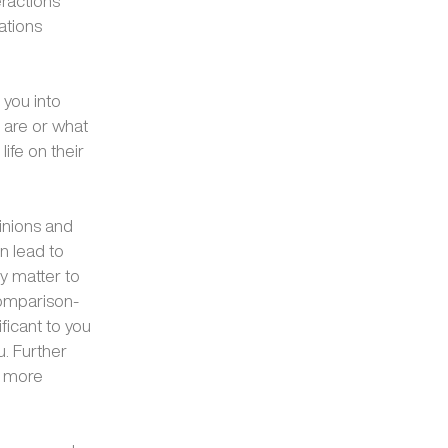
eractions
ations
 you into
 are or what
life on their
inions and
n lead to
ly matter to
comparison-
ficant to you
u. Further
a more