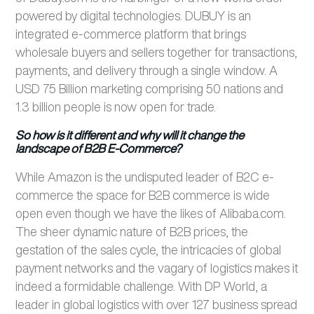
powered by digital technologies. DUBUY is an
integrated e-commerce platform that brings
wholesale buyers and sellers together for transactions,
payments, and delivery through a single window. A
USD 75 Billion marketing comprising 50 nations and
1.3 billion people is now open for trade.
So how is it different and why will it change the
landscape of B2B E-Commerce?
While Amazon is the undisputed leader of B2C e-
commerce the space for B2B commerce is wide
open even though we have the likes of Alibaba.com.
The sheer dynamic nature of B2B prices, the
gestation of the sales cycle, the intricacies of global
payment networks and the vagary of logistics makes it
indeed a formidable challenge. With DP World, a
leader in global logistics with over 127 business spread