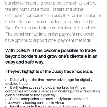
but also for importing local produce such as coffee,
tea and horticulture tools. Traders and online
distribution companies can build their online catalogue
on the site and then use the logistic services of DP
World’s to transport, store and deliver to their clients.
The portal can facilitate online payment and would
have options to support other payment methods.
With DUBUY it has become possible to trade
beyond borders and grow one’s clientele in an
easy and safe way.
They key highlights of the Dubuy trade model are:
Dubai will get the first-mover advantage for digitally
enabled trade.
It will widen access to global markets for African
companies who can leverage DP World’s ports and logistics
global network to trade globally.
Global companies can now easily locate new and
trustworthy trading partners in Africa.
Facilitate trade through a secured site supported by