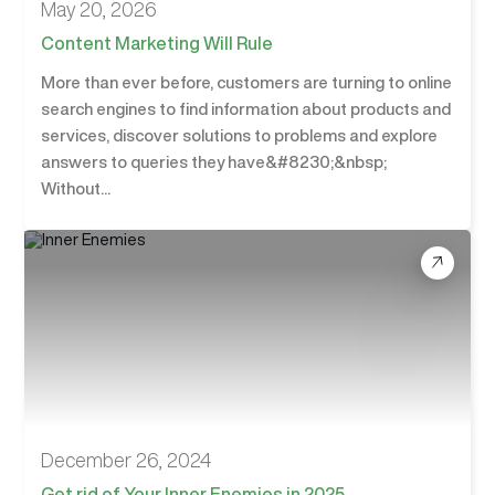
May 20, 2026
Content Marketing Will Rule
More than ever before, customers are turning to online
search engines to find information about products and
services, discover solutions to problems and explore
answers to queries they have&#8230;&nbsp;
Without...
December 26, 2024
Get rid of Your Inner Enemies in 2025