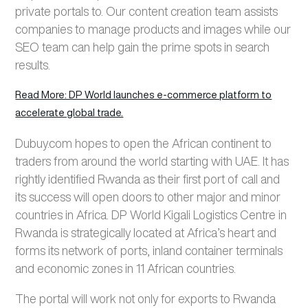
private portals to. Our content creation team assists
companies to manage products and images while our
SEO team can help gain the prime spots in search
results.
Read More: DP World launches e-commerce platform to
accelerate global trade.
Dubuy.com hopes to open the African continent to
traders from around the world starting with UAE. It has
rightly identified Rwanda as their first port of call and
its success will open doors to other major and minor
countries in Africa. DP World Kigali Logistics Centre in
Rwanda is strategically located at Africa’s heart and
forms its network of ports, inland container terminals
and economic zones in 11 African countries.
The portal will work not only for exports to Rwanda