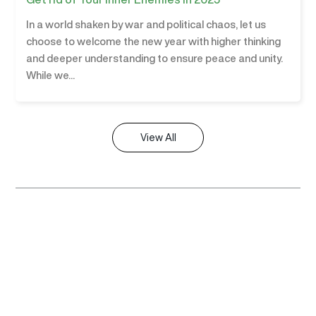
In a world shaken by war and political chaos, let us
choose to welcome the new year with higher thinking
and deeper understanding to ensure peace and unity.
While we...
View All