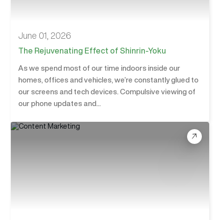
June 01, 2026
The Rejuvenating Effect of Shinrin-Yoku
As we spend most of our time indoors inside our
homes, offices and vehicles, we’re constantly glued to
our screens and tech devices. Compulsive viewing of
our phone updates and...