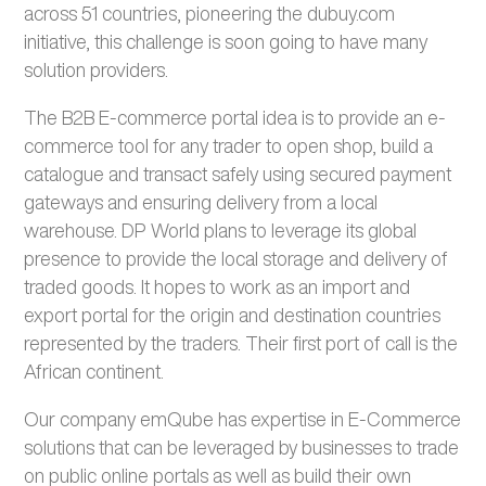
across 51 countries, pioneering the dubuy.com
initiative, this challenge is soon going to have many
solution providers.
The B2B E-commerce portal idea is to provide an e-
commerce tool for any trader to open shop, build a
catalogue and transact safely using secured payment
gateways and ensuring delivery from a local
warehouse. DP World plans to leverage its global
presence to provide the local storage and delivery of
traded goods. It hopes to work as an import and
export portal for the origin and destination countries
represented by the traders. Their first port of call is the
African continent.
Our company emQube has expertise in E-Commerce
solutions that can be leveraged by businesses to trade
on public online portals as well as build their own