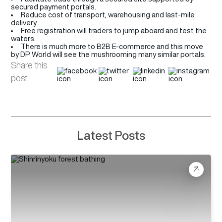
secured payment portals.
Reduce cost of transport, warehousing and last-mile
delivery
Free registration will traders to jump aboard and test the
waters.
There is much more to B2B E-commerce and this move
by DP World will see the mushrooming many similar portals.
Share this
post:
Latest Posts