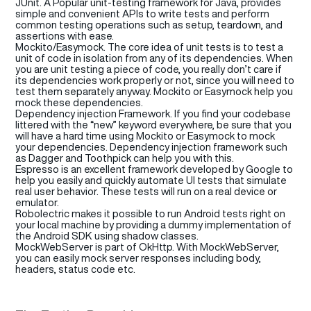
JUnit
.
A Popular unit-testing framework for Java, provides
simple and convenient APIs to write tests and perform
common testing operations such as setup, teardown, and
assertions with ease.
Mockito
/
Easymock
. The core idea of unit tests is to test a
unit of code in isolation from any of its dependencies. When
you are unit testing a piece of code, you really don’t care if
its dependencies work properly or not, since you will need to
test them separately anyway. Mockito or
Easymock
help you
mock these dependencies.
Dependency injection Framework.
If you find your codebase
littered with the
“new”
keyword everywhere, be sure that you
will have a hard time using
Mockito
or
Easymock
to mock
your dependencies. Dependency injection framework such
as
Dagger
and
Toothpick
can
help you
with this.
Espresso
is an excellent framework developed by Google to
help you easily and quickly automate UI tests that simulate
real user
behavior.
These tests will run on a real device or
emulator.
Robolectric
makes it possible to run Android tests right on
your local machine by providing a dummy implementation of
the Android SDK using shadow classes.
MockWebServer
is part of
OkHttp
. With
MockWebServer
,
you can easily mock server responses including body,
headers, status code etc.