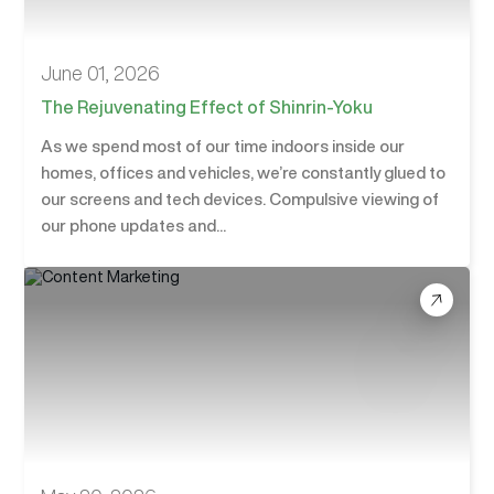
June 01, 2026
The Rejuvenating Effect of Shinrin-Yoku
As we spend most of our time indoors inside our
homes, offices and vehicles, we’re constantly glued to
our screens and tech devices. Compulsive viewing of
our phone updates and...