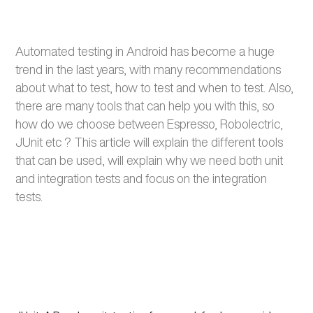
Automated testing in Android has become a huge
trend in the last years, with many recommendations
about what to test, how to test and when to test. Also,
there are many tools that can help you with this, so
how do we choose between Espresso,
Robolectric
,
JUnit
etc
? This article will explain the different tools
that can be used, will explain why we need both unit
and integration tests and focus on the integration
tests.