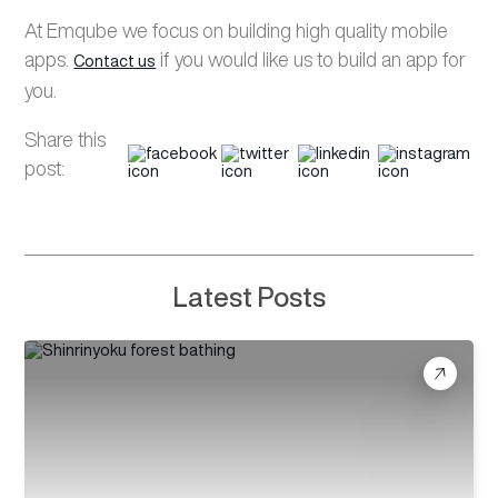
At
Emqube
we focus on building high quality mobile
apps.
if you would like us to build an app for
Contact us
you.
Share this
post:
Latest Posts