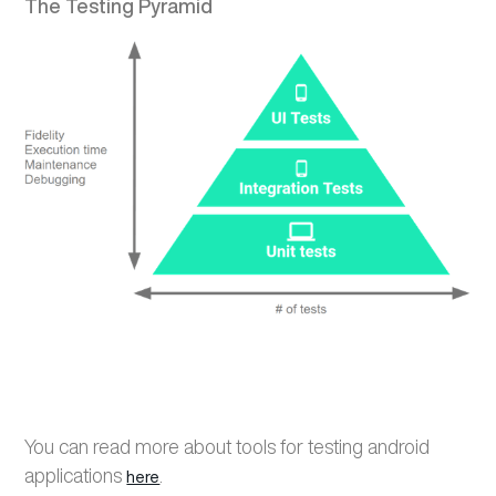
The Testing Pyramid
You can read more about
tools for testing android
applications
.
here