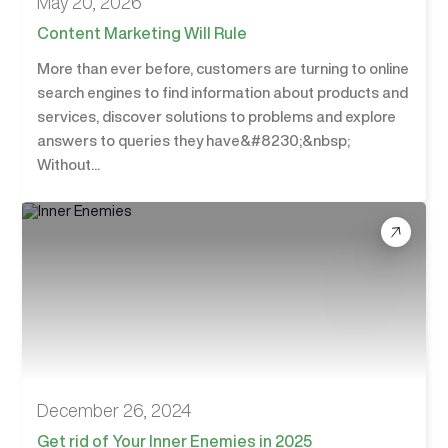
May 20, 2026
Content Marketing Will Rule
More than ever before, customers are turning to online
search engines to find information about products and
services, discover solutions to problems and explore
answers to queries they have&#8230;&nbsp;
Without...
December 26, 2024
Get rid of Your Inner Enemies in 2025