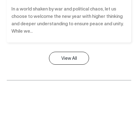
In a world shaken by war and political chaos, let us
choose to welcome the new year with higher thinking
and deeper understanding to ensure peace and unity.
While we...
View All